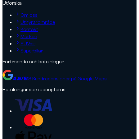
Utforska
Om oss
Uthyrarområde
Kontakt
Märken
SUV:er
Superbilar
Förtroende och betalningar
4.9
/5
18
Kundrecensioner på Google Maps
Betalningar som accepteras