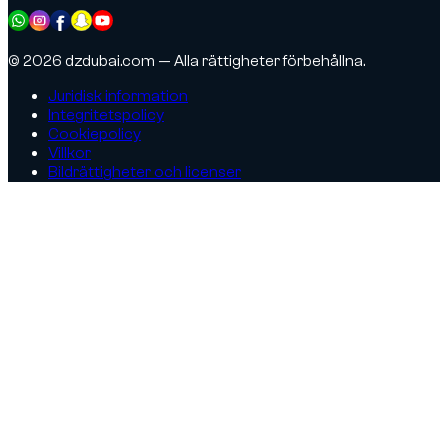
© 2026 dzdubai.com — Alla rättigheter förbehållna.
Juridisk information
Integritetspolicy
Cookiepolicy
Villkor
Bildrättigheter och licenser