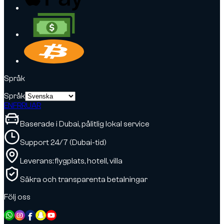
Språk
Språk
EN
FR
RU
AR
Baserade i Dubai, pålitlig lokal service
Support 24/7 (Dubai-tid)
Leverans: flygplats, hotell, villa
Säkra och transparenta betalningar
Följ oss