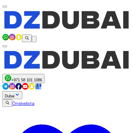
+971 58 101 1086
Dubai
Önskelista