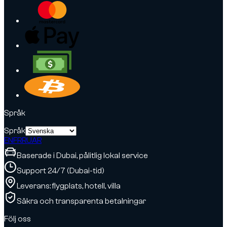
Språk
Språk
EN
FR
RU
AR
Baserade i Dubai, pålitlig lokal service
Support 24/7 (Dubai-tid)
Leverans: flygplats, hotell, villa
Säkra och transparenta betalningar
Följ oss