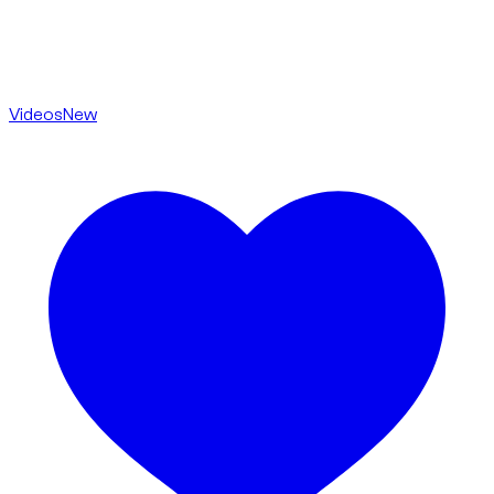
Videos
New