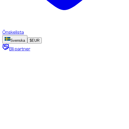
Önskelista
Svenska
$
EUR
Bli partner
Cookie Policy
DZ Prestige Car Rental L.L.C. (trading as “dzdubai.com”)
Effective date: [21 October 2025]
Last updated: [21 October 2025]
This Cookie Policy explains how dzdubai.com (DZ Prestige
Car Rental L.L.C.) uses cookies and similar technologies on
this website.
It describes what cookies are, which categories we use, why
we use them, and how you can manage your preferences at