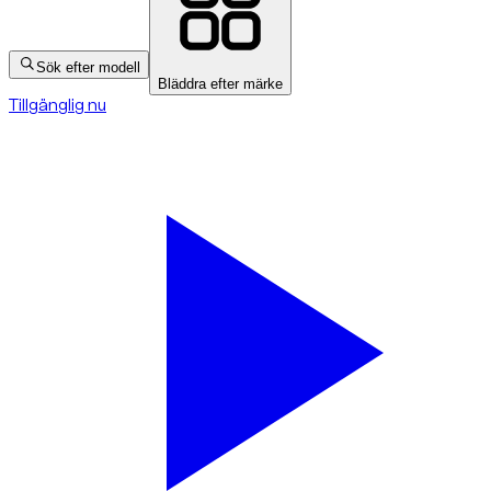
Sök efter modell
Bläddra efter märke
Tillgänglig nu