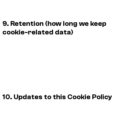
cookies, and we endeavour to respect supported browser-
level signals where feasible.
9. Retention (how long we keep
cookie-related data)
Retention depends on the category and vendor settings. Our
general approach is:
Cookie consent logs / preferences: up to 13 months.
Web analytics (aggregated): typically 13–26 months,
depending on settings.
Security / error logs related to site protection: typically
6–12 months.
10. Updates to this Cookie Policy
We may update this Cookie Policy from time to time to
reflect changes in technology, legal requirements, or our
practices.
The “Last updated” date at the top of this page indicates the