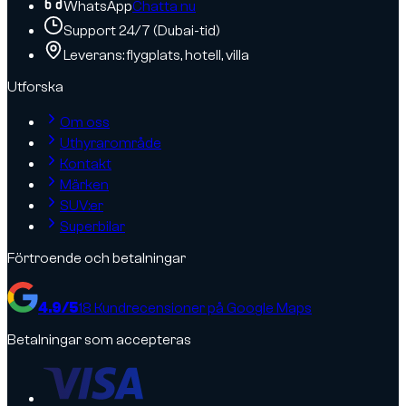
WhatsApp
Chatta nu
Support 24/7 (Dubai-tid)
Leverans: flygplats, hotell, villa
Utforska
Om oss
Uthyrarområde
Kontakt
Märken
SUV:er
Superbilar
Förtroende och betalningar
4.9
/5
18
Kundrecensioner på Google Maps
Betalningar som accepteras