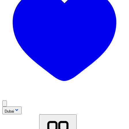
Dubai