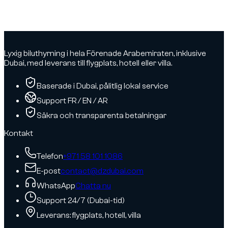
based on
consented
activity.
Lyxig biluthyrning i hela Förenade Arabemiraten, inklusive
Dubai, med leverans till flygplats, hotell eller villa.
Baserade i Dubai, pålitlig lokal service
Support FR / EN / AR
Säkra och transparenta betalningar
Kontakt
Telefon
+971 58 101 1086
E-post
contact@dzdubai.com
WhatsApp
Chatta nu
Support 24/7 (Dubai-tid)
Leverans: flygplats, hotell, villa