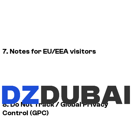
Delete cookies: removes existing stored cookies from
your device.
Block cookies: prevents new cookies from being stored
(may break some features).
Private browsing: may limit persistence but does not
necessarily block all tracking technologies.
7. Notes for EU/EEA visitors
For visitors in the EU/EEA, we apply opt-in consent for non-
essential cookies (analytics and advertising).
Where applicable, we may use Google Consent Mode (or
equivalent mechanisms) to ensure Google tags honour your
choices.
8. Do Not Track / Global Privacy
Control (GPC)
Some browsers provide “Do Not Track” or GPC signals. Our
cookie banner is the primary way to control non-essential