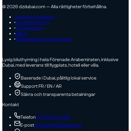
© 2026 dzdubai.com — Alla rättigheter förbehållna.
Juridisk information
•
Integritetspolicy
•
Cookiepolicy
•
Villkor
•
Bildrättigheter och licenser
Lyxig biluthyrning i hela Förenade Arabemiraten, inklusive
Dubai, med leverans till flygplats, hotell eller villa.
Baserade i Dubai, pålitlig lokal service
Support FR / EN / AR
Säkra och transparenta betalningar
Kontakt
Telefon
+971 58 101 1086
E-post
contact@dzdubai.com