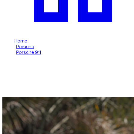
Home
/
Porsche
/
Porsche 911
/
Porsche 911 Turbo S 2024
Rent Porsche 911 Turbo S
(Dark Grey) 2024 in Dubai