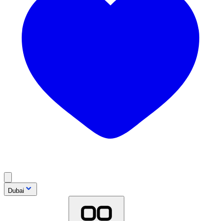
Dubai