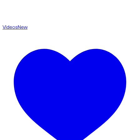
Videos
New