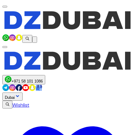
+971 58 101 1086
Dubai
Wishlist