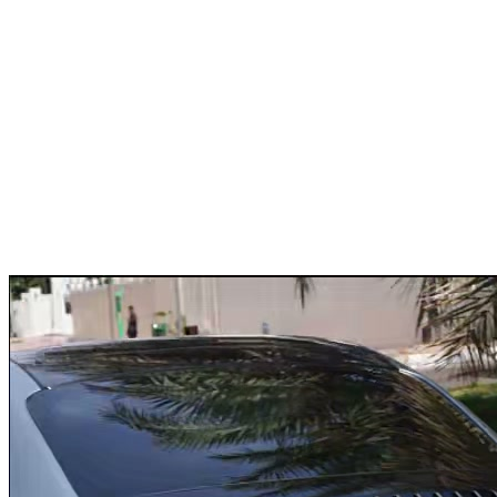
1
/
10