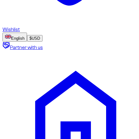
Wishlist
English
$
USD
Partner with us