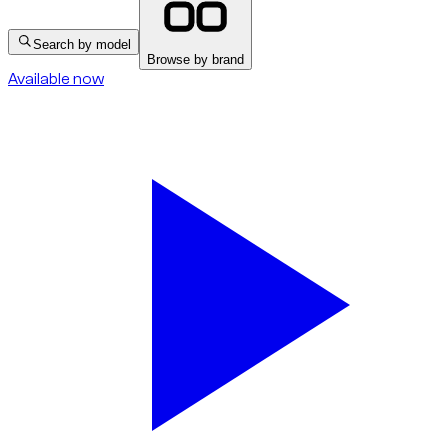
Search by model
Browse by brand
Available now