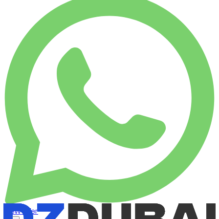
View offer