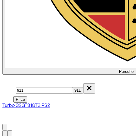
Porsche
Model
911
Price
Price
Turbo S
2
GT3
1
GT3 RS
2
1
à
6
sur
6
véhicule
s