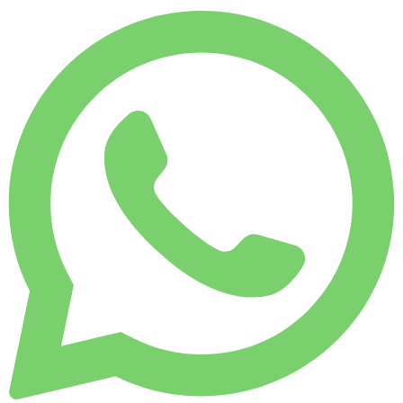
MONTHLY RENT
-33%
7,500 KM
$ 13,614