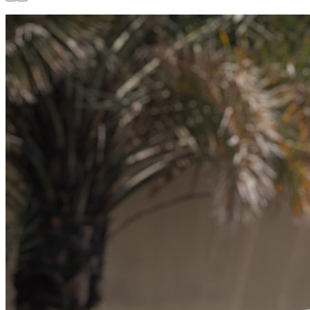
Available now