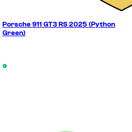
Porsche 911 GT3 RS 2025 (Python
Green)
$
953
/ day
No deposit available
This Porsche 911 GT3 RS 2025 (Python Green) is available
now.
No deposit available
WEEKLY RENT
-10%
$
5,990
1,750 KM
MONTHLY RENT
-19%
$
23,145
7,500 KM
$
953
/ day
WEEKLY RENT
-10%
1,750 KM
$ 5,990
MONTHLY RENT
-19%
7,500 KM
$ 23,145