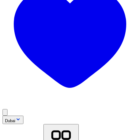
Dubai