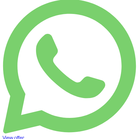
View offer