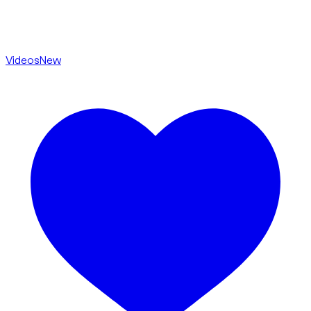
Videos
New