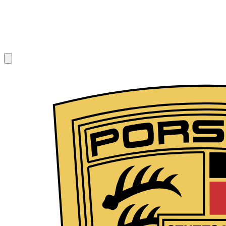
1
/
10