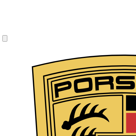
1
/
7