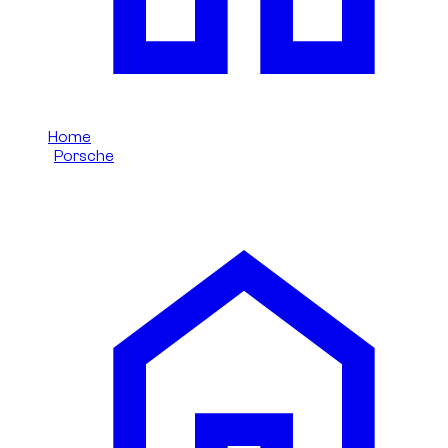
Home
/
Porsche
/
Porsche 911