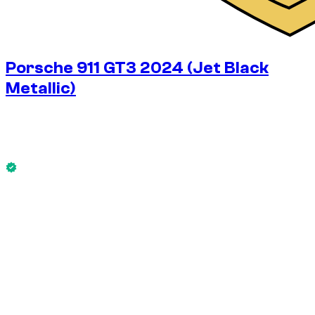
Porsche 911 GT3 2024 (Jet Black
Metallic)
$
680
/ day
No deposit available
This Porsche 911 GT3 2024 (Jet Black Metallic) is available
now.
No deposit available
WEEKLY RENT
-14%
$
4,084
1,750 KM
MONTHLY RENT
-33%
$
13,614
7,500 KM
$
680
/ day
WEEKLY RENT
-14%
1,750 KM
$ 4,084