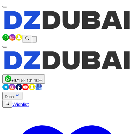
+971 58 101 1086
Dubai
Wishlist