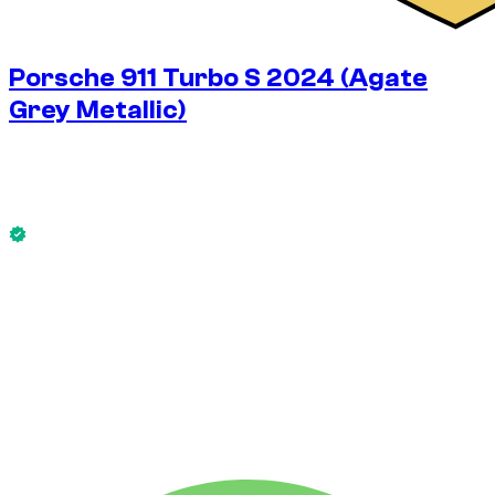
Porsche 911 Turbo S 2024 (Agate
Grey Metallic)
$
517
/ day
No deposit available
This Porsche 911 Turbo S 2024 (Agate Grey Metallic) is
available now.
No deposit available
WEEKLY RENT
-10%
$
3,267
1,750 KM
MONTHLY RENT
-30%
$
10,891
7,500 KM
$
517
/ day
WEEKLY RENT
-10%
1,750 KM
$ 3,267
MONTHLY RENT
-30%
7,500 KM
$ 10,891