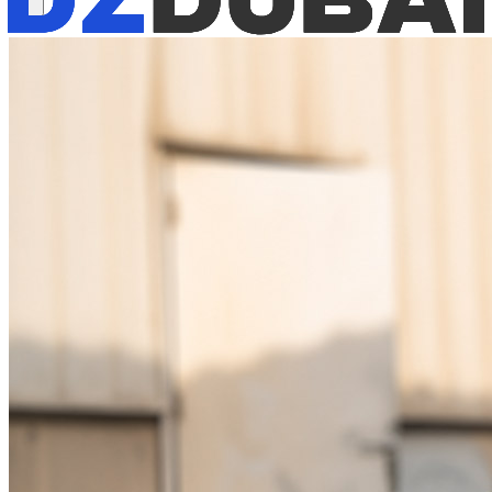
Available now