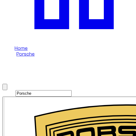
Home
/
Porsche
/
Porsche 911
Rent Porsche 911 in Dubai
Brand