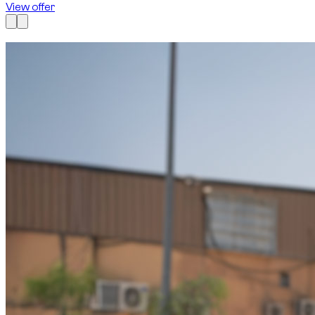
View offer
Available now