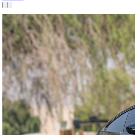
Available now