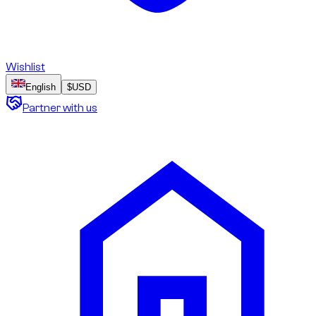
Wishlist
English
$
USD
Partner with us