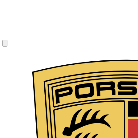
1
/
8