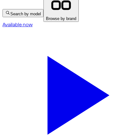
Search by model
Browse by brand
Available now