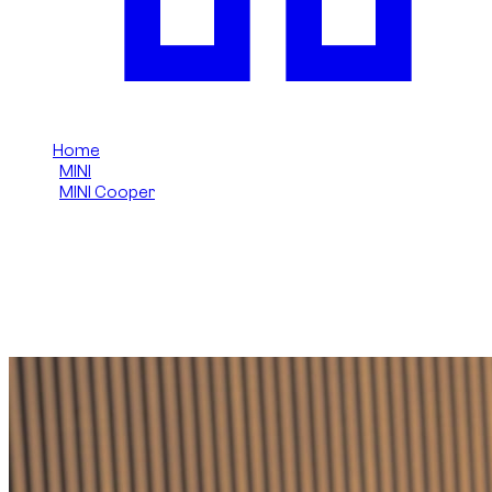
Home
/
MINI
/
MINI Cooper
/
MINI Cooper 2025
Rent MINI Cooper (Beige)
2025 in Dubai