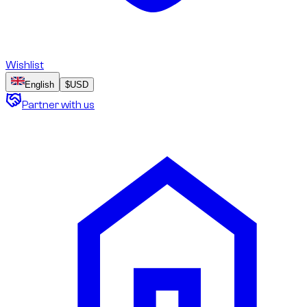
Wishlist
English
$
USD
Partner with us