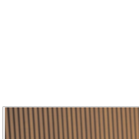
1
/
6