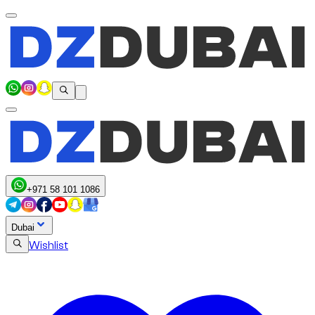
+971 58 101 1086
Dubai
Wishlist