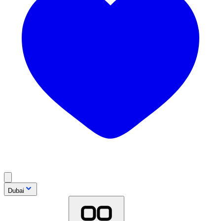
Dubai