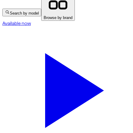
Search by model
Browse by brand
Available now