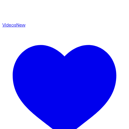
Videos
New