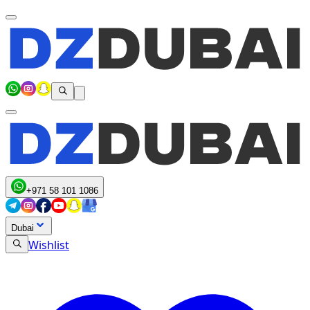
+971 58 101 1086
Dubai
Wishlist