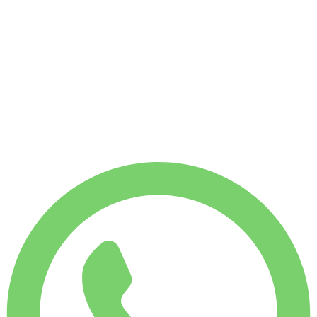
No deposit available
WEEKLY RENT
Save 4%
$
366
1,750
KM
MONTHLY RENT
Save 7%
$
1,519
7,500
KM
$
54
/ day
WEEKLY RENT
Save 4%
$ 366
MONTHLY RENT
Save 7%
$ 1,519