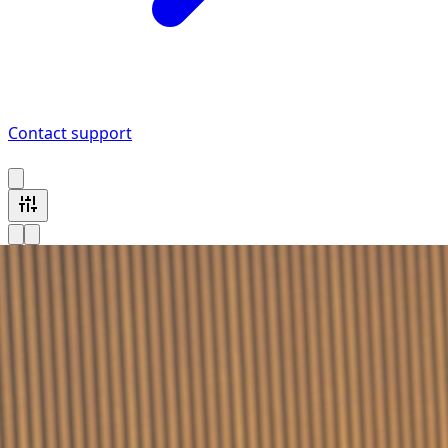
Contact support
1 MINI vehicle available