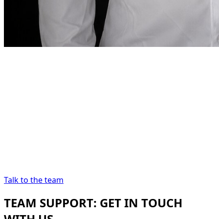
Founder note
“
In Dubai, renting a car
should be as precise as
the destination demands.
In Dubai, renting a
car should be as precise as the destination
demands.
”
Abdelnour Boumediene
Abdelnour Boumediene, CEO
Dzdubai
CEO, Dzdubai
Talk to the team
TEAM SUPPORT: GET IN TOUCH
WITH US