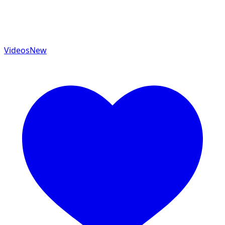
Videos
New