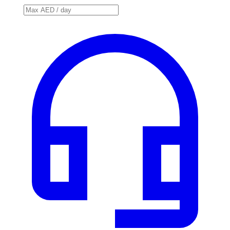
Price