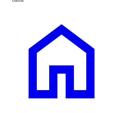
/
MINI