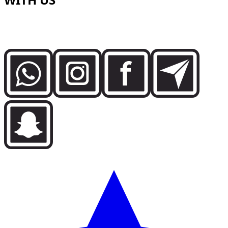
Speak directly with the Dzdubai team for availability,
booking details and delivery support in Dubai.