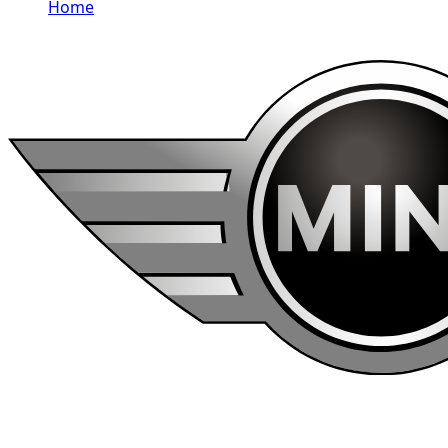
Home
/
MINI
Rent MINI in Dubai
MINI rentals in Dubai include Cooper 3 Door, Cooper,