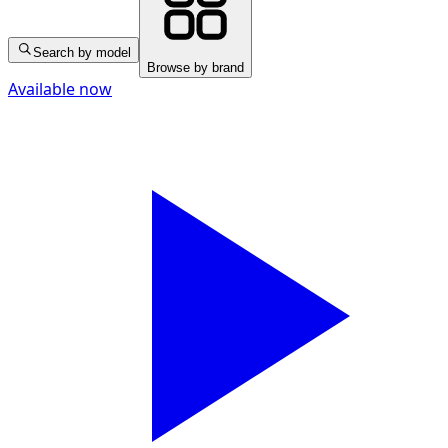
Search by model
Browse by brand
Available now