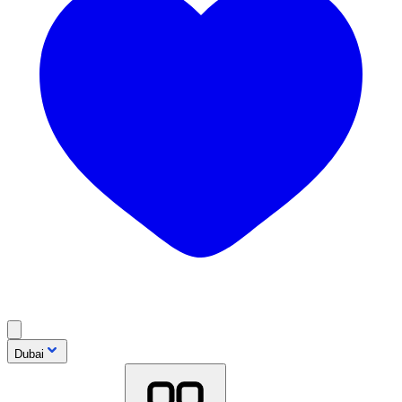
Dubai