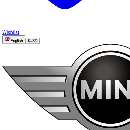
Wishlist
English
$
USD