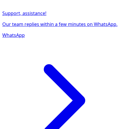
Support, assistance!
Our team replies within a few minutes on WhatsApp.
WhatsApp