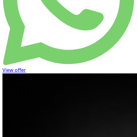
View offer