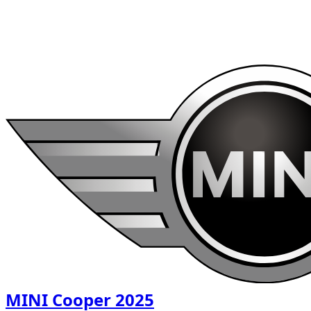
1
/
6
$
54
/ day
MINI Cooper 2025