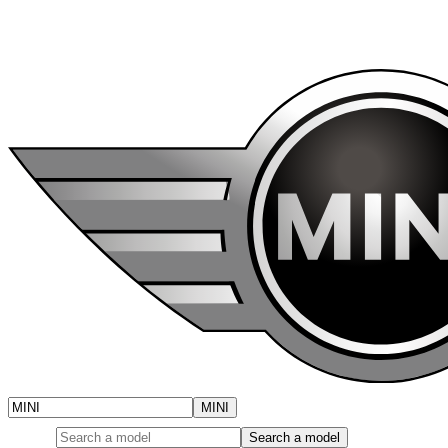
Cooper Cabrio, and Cooper S 3 Door and more.
Brand
MINI
Model
Search a model