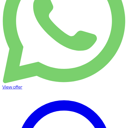
View offer