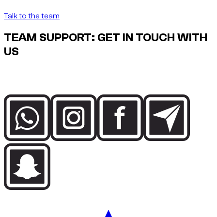
Talk to the team
TEAM SUPPORT: GET IN TOUCH WITH
US
Speak directly with the Dzdubai team for availability, booking
details and delivery support in Dubai.