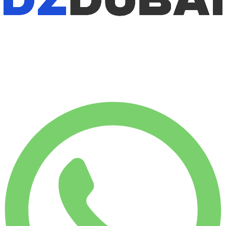
No deposit available
WEEKLY RENT
-12%
$
1,007
1,750 KM
MONTHLY RENT
-28%
$
3,540
7,500 KM
$
163
/ day
WEEKLY RENT
-12%
1,750 KM
$ 1,007
MONTHLY RENT
-28%
7,500 KM
$ 3,540