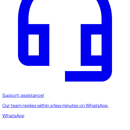
Support, assistance!
Our team replies within a few minutes on WhatsApp.
WhatsApp