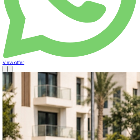
View offer