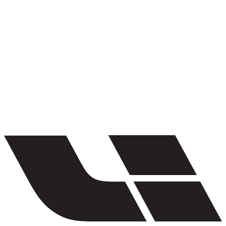
1
/
5