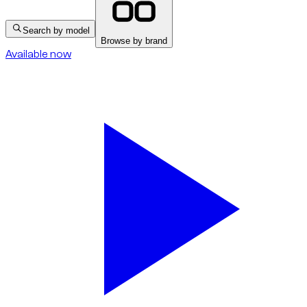
Search by model
Browse by brand
Available now