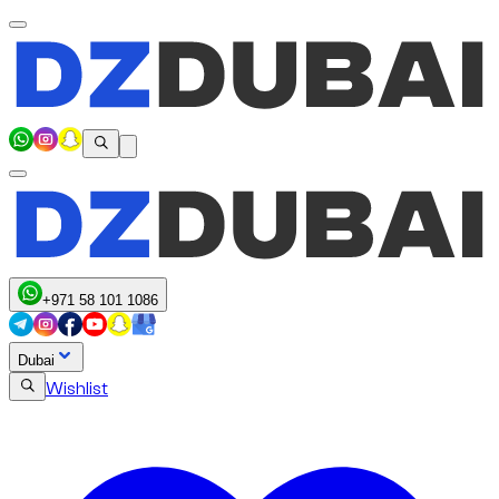
+971 58 101 1086
Dubai
Wishlist