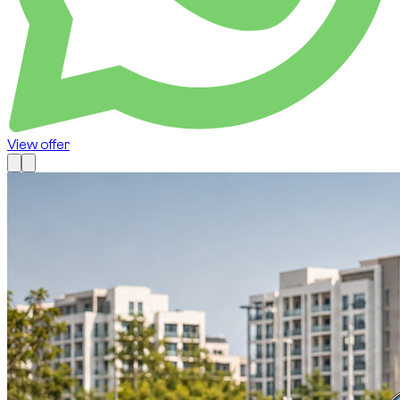
View offer