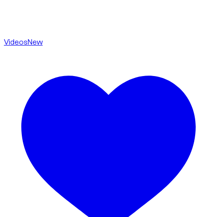
Videos
New