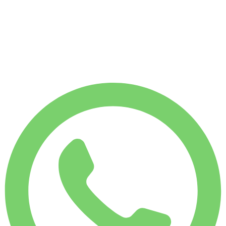
WEEKLY RENT
-12%
$
1,007
1,750 KM
MONTHLY RENT
-28%
$
3,540
7,500 KM
$
163
/ day
WEEKLY RENT
-12%
1,750 KM
$ 1,007
MONTHLY RENT
-28%
7,500 KM
$ 3,540