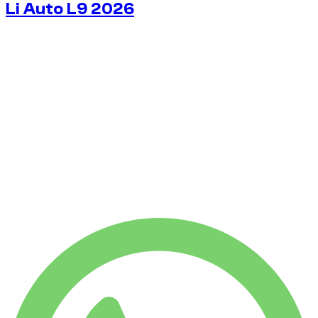
Li Auto L9 2026
$
163
/ day
No deposit available
No deposit available
WEEKLY RENT
-12%
$
1,007
1,750 KM
MONTHLY RENT
-28%
$
3,540
7,500 KM
$
163
/ day
WEEKLY RENT
-12%
1,750 KM
$ 1,007
MONTHLY RENT
-28%
7,500 KM
$ 3,540