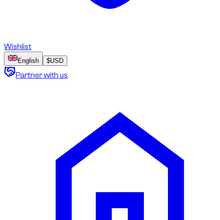
Wishlist
English
$
USD
Partner with us