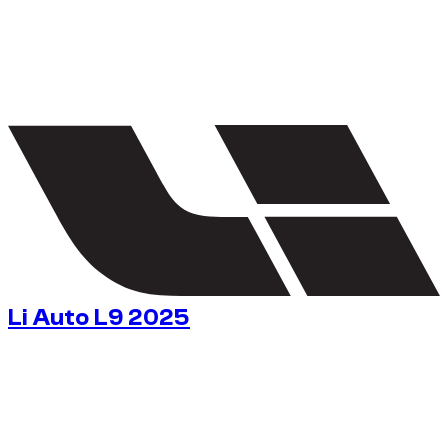
1
/
5
Li Auto L9 2025
$
163
/ day
No deposit available
No deposit available