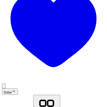
Dubai