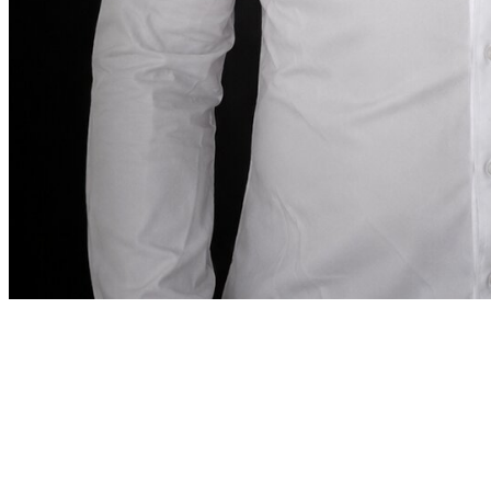
Founder note
“
In Dubai, renting a car
should be as precise as the
destination demands.
In Dubai, renting a car
should be as precise as the destination demands.
”
Abdelnour Boumediene
Abdelnour Boumediene, CEO Dzdubai
CEO, Dzdubai