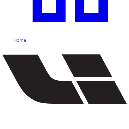
Home
/
Li Auto
Rent Li Auto in Dubai
Li Auto rentals in Dubai include L9, L8, L7, and L6 and more.