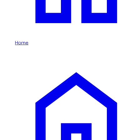
Home
/
Li Auto