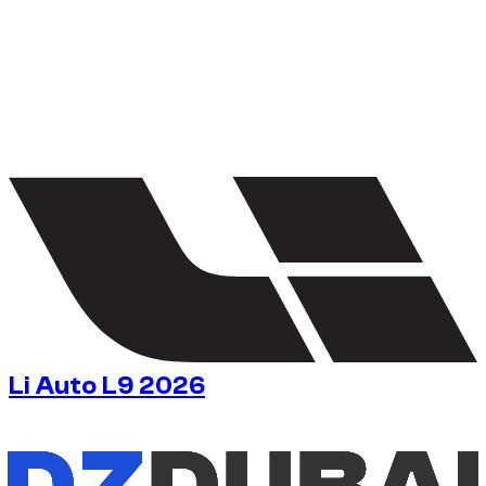
1
/
5
Li Auto L9 2026
$
163
/ day
No deposit available