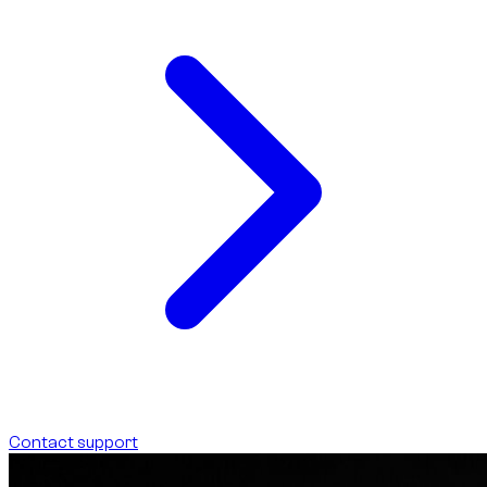
Contact support