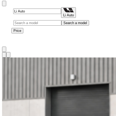
Brand
Li Auto
Model
Search a model
Price
Price
1
à
3
sur
3
véhicule
s