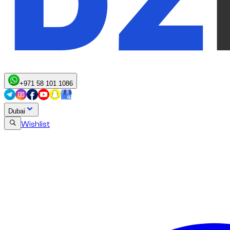
+971 58 101 1086
Dubai
Wishlist