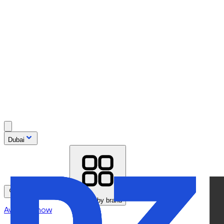
Dubai
Search by model
Browse by brand
Available now