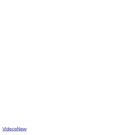
Videos
New