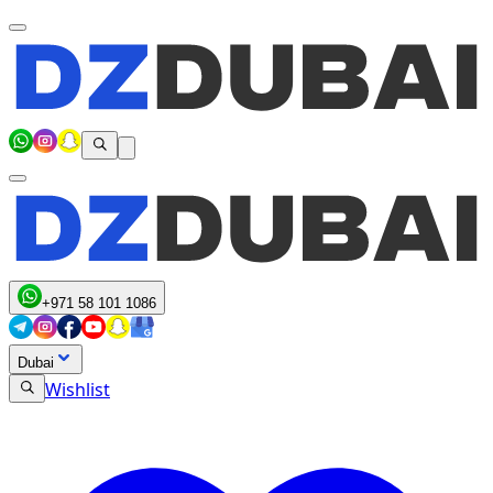
+971 58 101 1086
Dubai
Wishlist