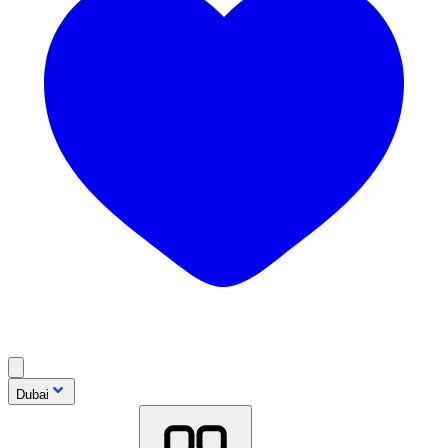
Dubai