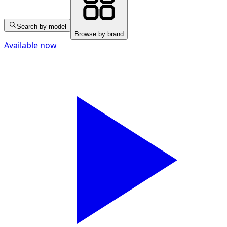
Search by model
Browse by brand
Available now