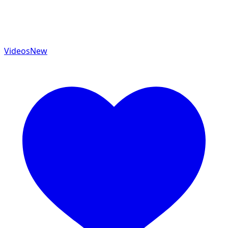
Videos
New