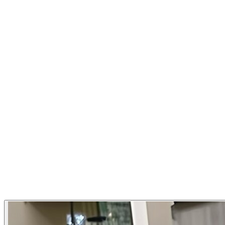
1
/
5