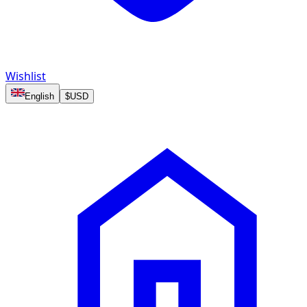
Wishlist
English
$
USD