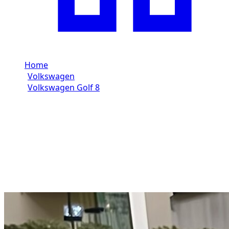
Home
/
Volkswagen
/
Volkswagen Golf 8
/
Volkswagen Golf 8 GTI 2024
Rent Volkswagen Golf 8
GTI (Light Grey) 2024 in
Dubai