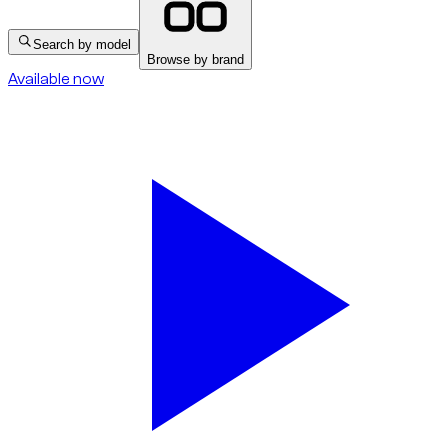
Search by model
Browse by brand
Available now