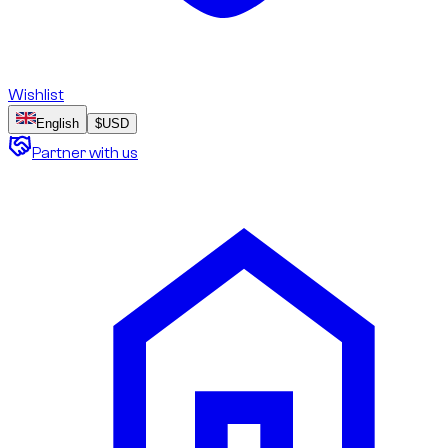
Wishlist
English
$
USD
Partner with us