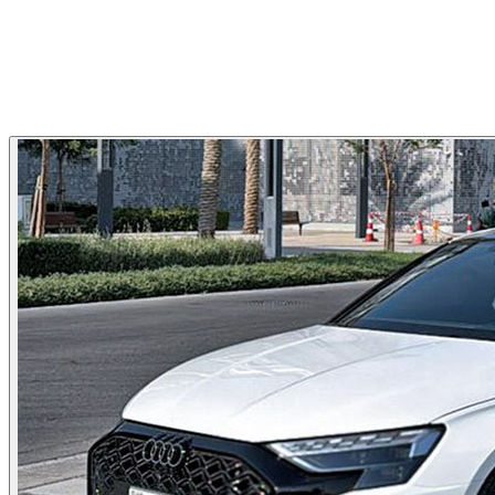
1
/
5