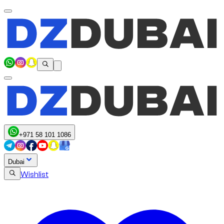
+971 58 101 1086
Dubai
Wishlist