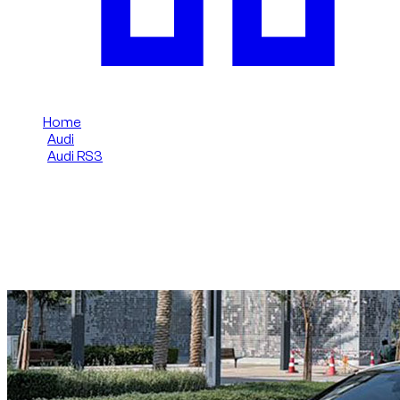
Home
/
Audi
/
Audi RS3
/
Audi RS3 2025
Rent Audi RS3 (White) 2025
in Dubai