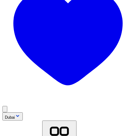
Dubai