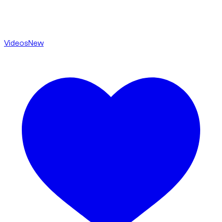
Videos
New