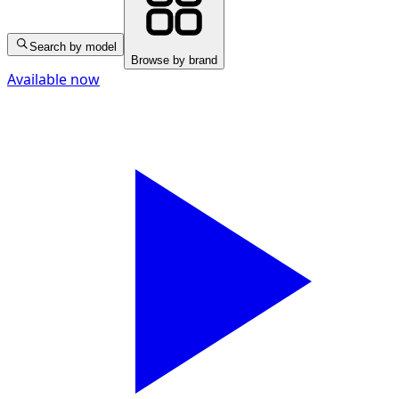
Search by model
Browse by brand
Available now