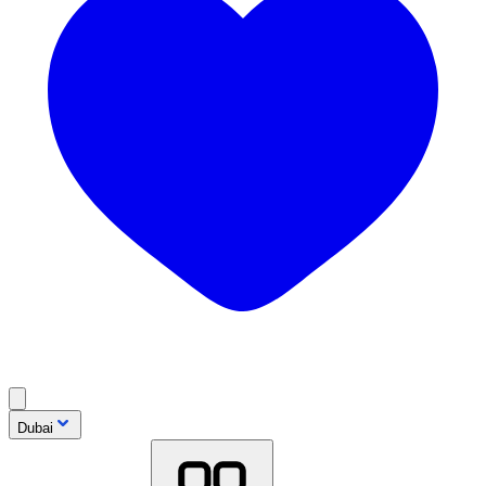
Dubai