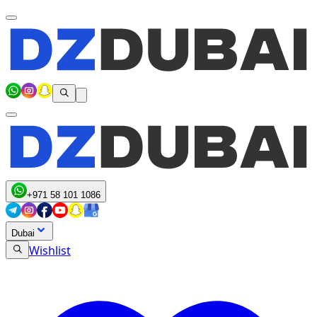
+971 58 101 1086
Dubai
Wishlist