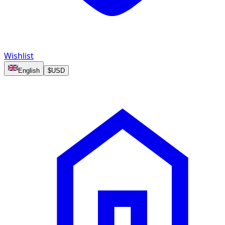
Wishlist
English
$
USD