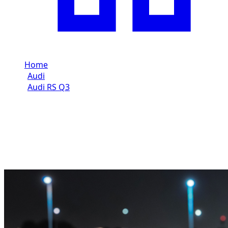
Home
/
Audi
/
Audi RS Q3
/
Audi RS Q3 2022
Rent Audi RS Q3 (Grey)
2022 in Dubai