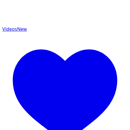
Videos
New