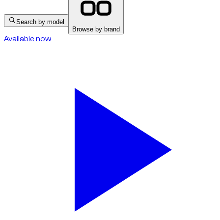
Search by model
Browse by brand
Available now