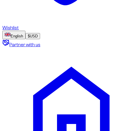
Wishlist
English
$
USD
Partner with us