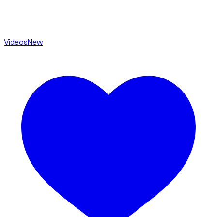
Videos
New