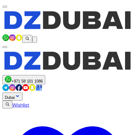
+971 58 101 1086
Dubai
Wishlist