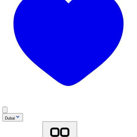
Dubai