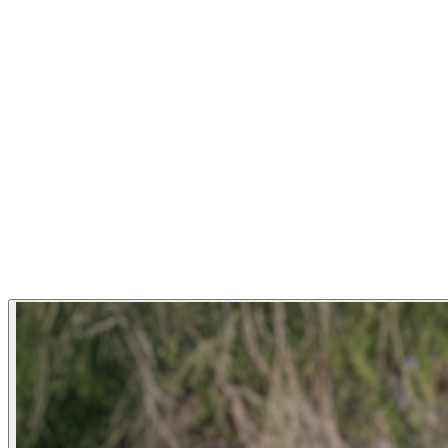
1
/
7