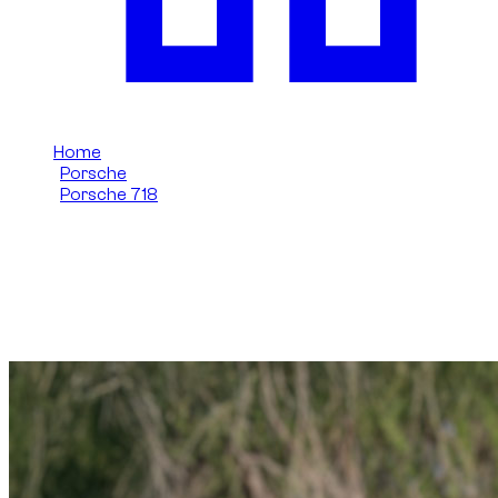
Home
/
Porsche
/
Porsche 718
/
Porsche 718 Boxster 2024
Rent Porsche 718 Boxster
(Black) 2024 in Dubai