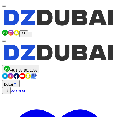
+971 58 101 1086
Dubai
Wishlist