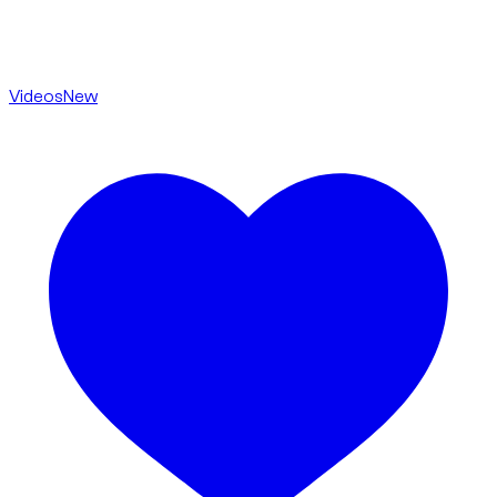
Videos
New