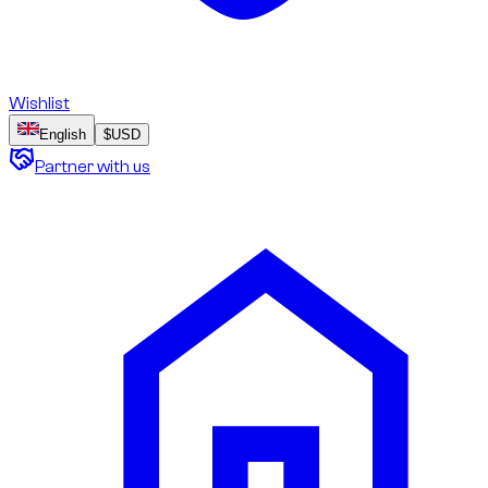
Wishlist
English
$
USD
Partner with us