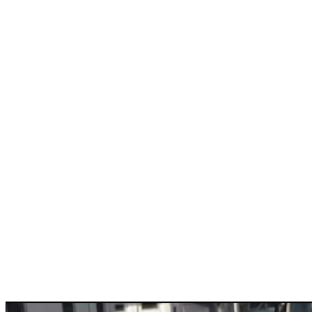
1
/
7