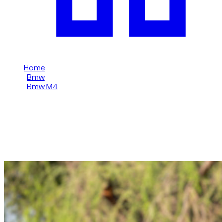
Home
/
Bmw
/
Bmw M4
/
Bmw M4 Competition Convertible 2024
Rent Bmw M4 Competition
(Matte Black) 2024 in Dubai