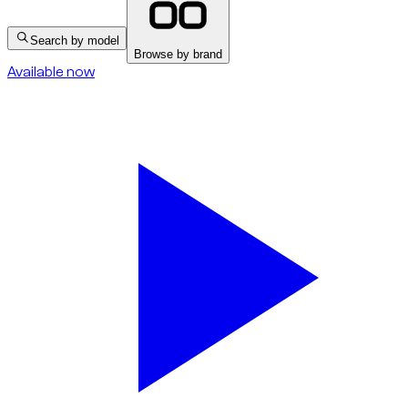
Search by model
Browse by brand
Available now