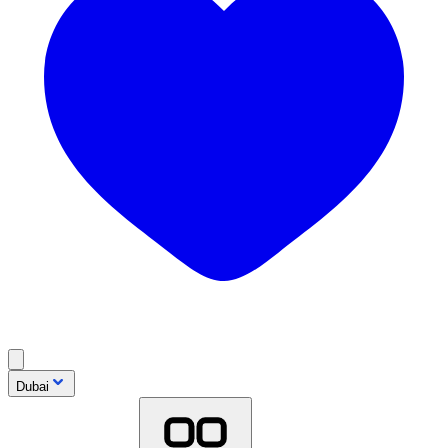
Dubai