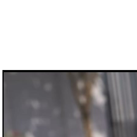
1
/
8