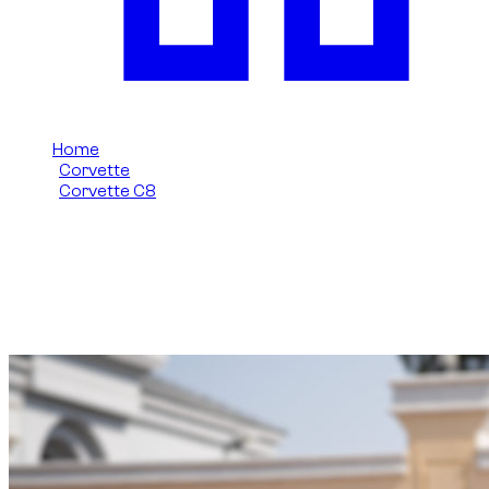
Home
/
Corvette
/
Corvette C8
/
Corvette C8 Stingray 2024
Rent Corvette C8 Stingray
(Grey) 2024 in Dubai