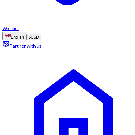
Wishlist
English
$
USD
Partner with us