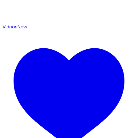
Videos
New