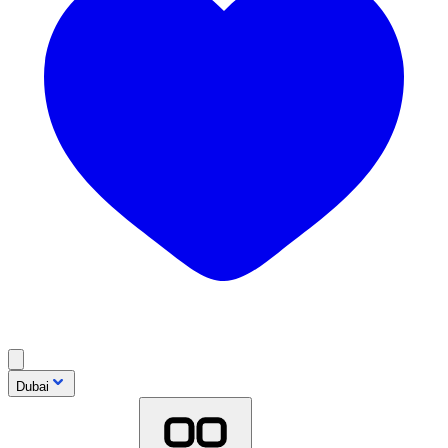
Dubai