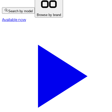
Search by model
Browse by brand
Available now