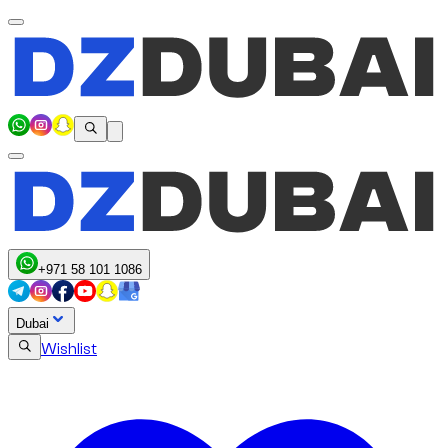
+971 58 101 1086
Dubai
Wishlist