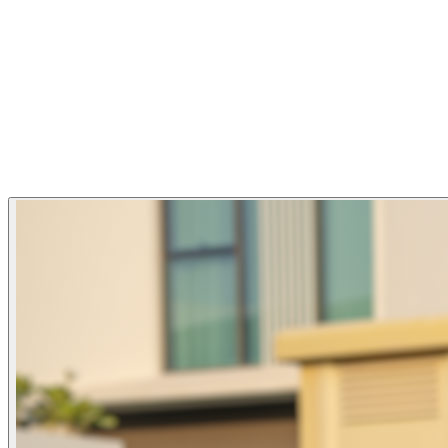
1
/
7