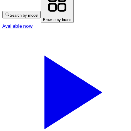
Search by model
Browse by brand
Available now