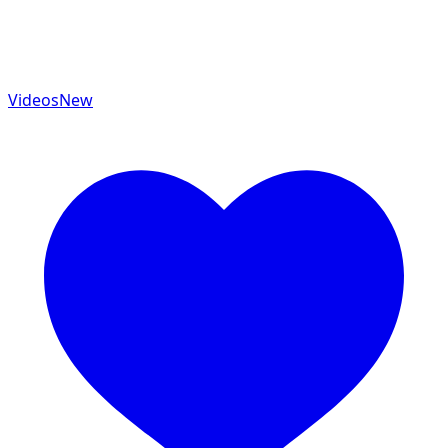
Videos
New