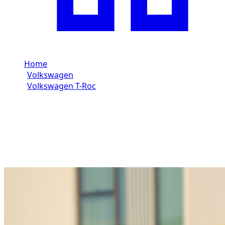
Home
/
Volkswagen
/
Volkswagen T-Roc
/
Volkswagen T-Roc R-Line 2024
Rent Volkswagen T-Roc R-
LINE (Beige) 2024 in Dubai