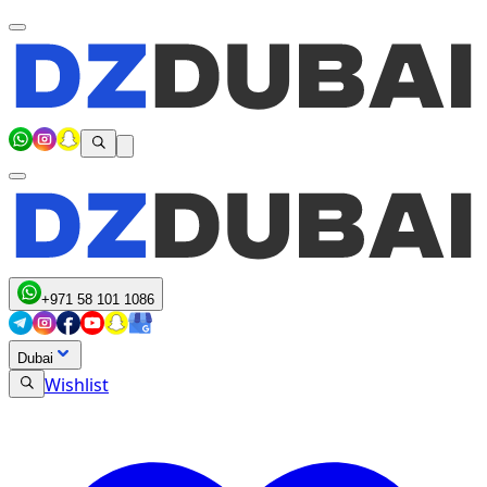
+971 58 101 1086
Dubai
Wishlist