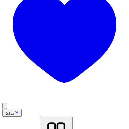
Dubai