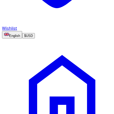
Wishlist
English
$
USD