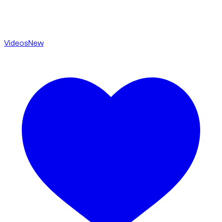
Videos
New