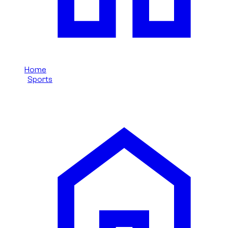
Home
/
Sports
/
Ford