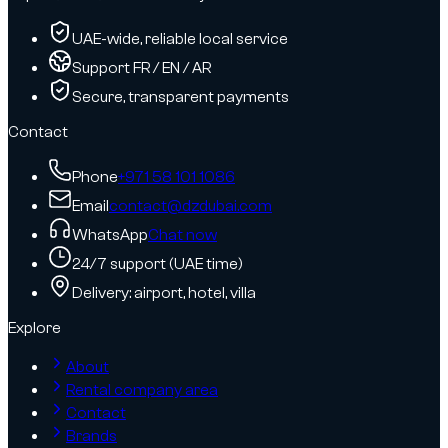
UAE-wide, reliable local service
Support FR / EN / AR
Secure, transparent payments
Contact
Phone
+971 58 101 1086
Email
contact@dzdubai.com
WhatsApp
Chat now
24/7 support (UAE time)
Delivery: airport, hotel, villa
Explore
About
Rental company area
Contact
Brands