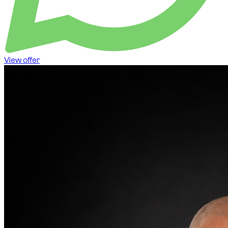
View offer