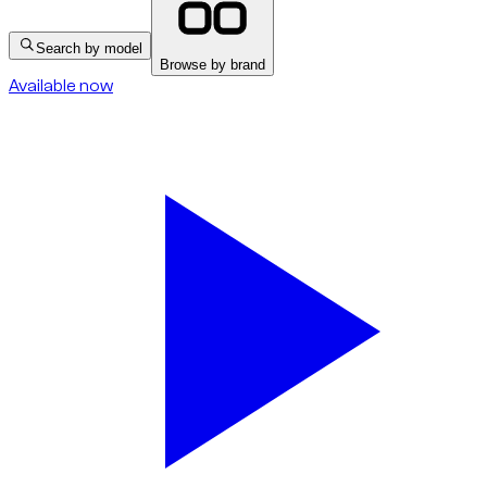
Search by model
Browse by brand
Available now