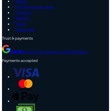
About
Rental company area
Contact
Brands
SUVs
Supercars
Trust & payments
4.9
/5
18
Customer reviews on Google Maps
Payments accepted