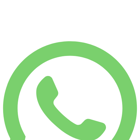
1,750 KM
MONTHLY RENT
-7%
$
6,450
7,500 KM
$
231
/ day
WEEKLY RENT
-4%
1,750 KM
$ 1,554
MONTHLY RENT
-7%
7,500 KM
$ 6,450