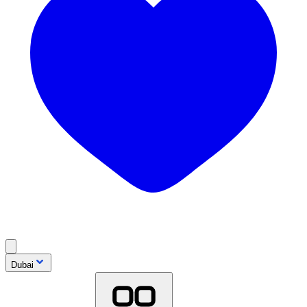
Dubai