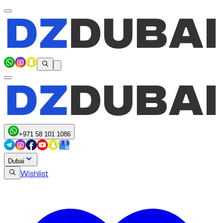
+971 58 101 1086
Dubai
Wishlist