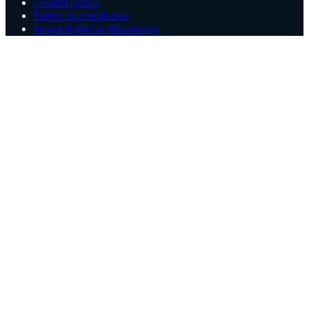
Cookie policy
Terms & conditions
Image rights and licensing