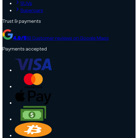
SUVs
Supercars
Trust & payments
4.9
/5
18
Customer reviews on Google Maps
Payments accepted