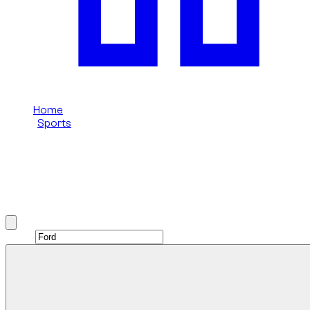
Home
/
Sports
/
Ford
Ford Sports rental in Dubai
Browse Ford Sports options available in Dubai.
Brand