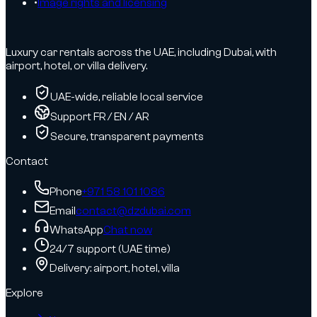
•
Image rights and licensing
Luxury car rentals across the UAE, including Dubai, with
airport, hotel, or villa delivery.
UAE-wide, reliable local service
Support FR / EN / AR
Secure, transparent payments
Contact
Phone
+971 58 101 1086
Email
contact@dzdubai.com
WhatsApp
Chat now
24/7 support (UAE time)
Delivery: airport, hotel, villa
Explore