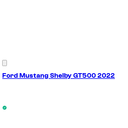
1
/
7
Ford Mustang Shelby GT500 2022
$
231
/ day
No deposit available
This Ford Mustang Shelby GT500 2022 is available now.
No deposit available
WEEKLY RENT
-4%
$
1,554