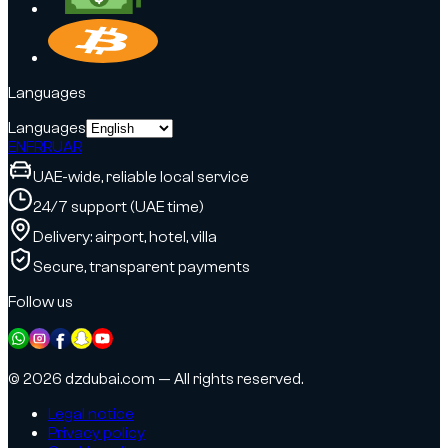
Languages
Languages
EN
FR
RU
AR
UAE-wide, reliable local service
24/7 support (UAE time)
Delivery: airport, hotel, villa
Secure, transparent payments
Follow us
© 2026 dzdubai.com — All rights reserved.
Legal notice
Privacy policy