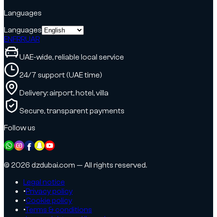
Languages
Languages
EN
FR
RU
AR
UAE-wide, reliable local service
24/7 support (UAE time)
Delivery: airport, hotel, villa
Secure, transparent payments
Follow us
© 2026 dzdubai.com — All rights reserved.
Legal notice
•
Privacy policy
•
Cookie policy
•
Terms & conditions