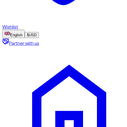
Wishlist
English
$
USD
Partner with us