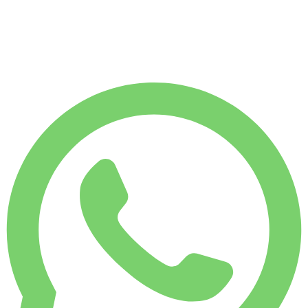
MONTHLY RENT
-7%
$
2,272
7,500 KM
$
81
/ day
WEEKLY RENT
-4%
1,750 KM
$ 547
MONTHLY RENT
-7%
7,500 KM
$ 2,272