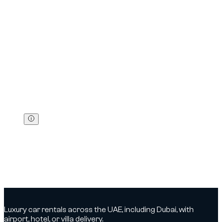
Excess
Fine (AED)
Black points
Confiscation
Up to +20 km/h
300
0
—
Up to +30 km/h
600
0
—
Up to +40 km/h
700
0
—
Up to +50 km/h
1 000
0
—
Up to +60 km/h
1 500
6
15 days
Above +60 km/h
2 000
12
30 days
Above +80 km/h
3 000
23
60 days
Other common fines
Phone in hand while driving:
800 AED
+
4
black points
Running a red light (car):
1 000 AED
+
12
black points
+
30 days
confiscation
Driving below the minimum speed (if posted):
400 AED
Check and pay:
You can check and pay your fines via the RTA
channels (site/app).
Luxury car rentals across the UAE, including Dubai, with
airport, hotel, or villa delivery.