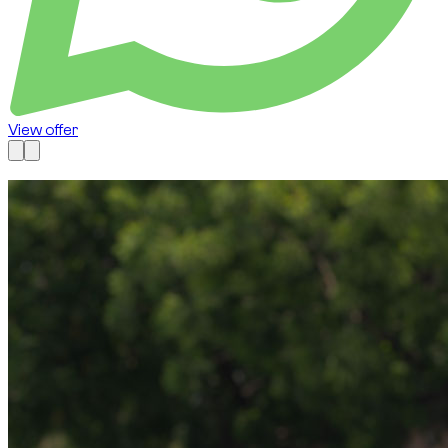
View offer
Available now