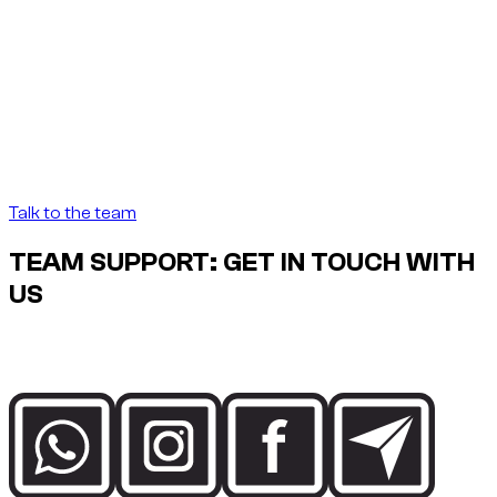
Founder note
“
In Dubai, renting a car
should be as precise as the
destination demands.
In Dubai, renting a car
should be as precise as the destination demands.
”
Abdelnour Boumediene
Abdelnour Boumediene, CEO Dzdubai
CEO, Dzdubai
Talk to the team
TEAM SUPPORT: GET IN TOUCH WITH
US
Speak directly with the Dzdubai team for availability, booking
details and delivery support in Dubai.