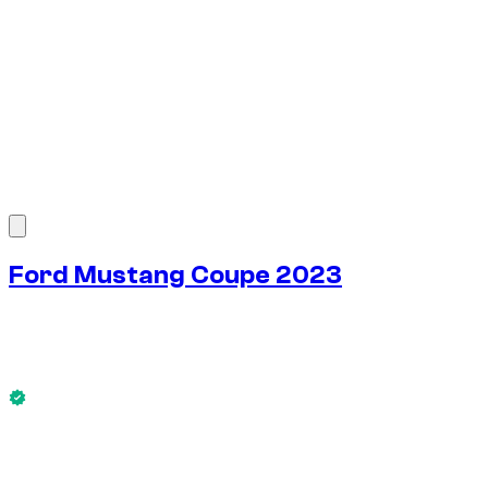
1
/
7
Ford Mustang Coupe 2023
$
81
/ day
No deposit available
This Ford Mustang Coupe 2023 is available now.
No deposit available
WEEKLY RENT
-4%
$
547
1,750 KM