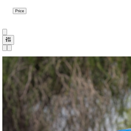
Price
Price
1
à
2
sur
2
véhicule
s
Available now