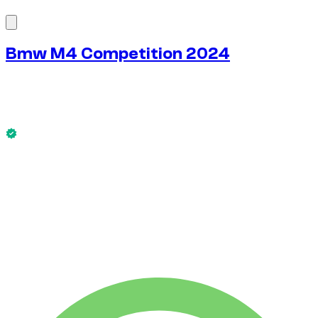
1
/
8
Bmw M4 Competition 2024
$
272
/ day
No deposit available
This Bmw M4 Competition 2024 is available now.
No deposit available
WEEKLY RENT
-4%
$
1,828
1,750 KM
MONTHLY RENT
-7%
$
7,589
7,500 KM
$
272
/ day
WEEKLY RENT
-4%
1,750 KM
$ 1,828
MONTHLY RENT
-7%
7,500 KM
$ 7,589