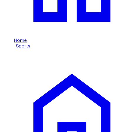
Home
/
Sports
/
Bmw