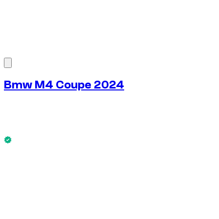
1
/
6
Bmw M4 Coupe 2024
$
272
/ day
No deposit available
This Bmw M4 Coupe 2024 is available now.
No deposit available
WEEKLY RENT
-4%
$
1,828
1,750 KM
MONTHLY RENT
-7%
$
7,589
7,500 KM
$
272
/ day