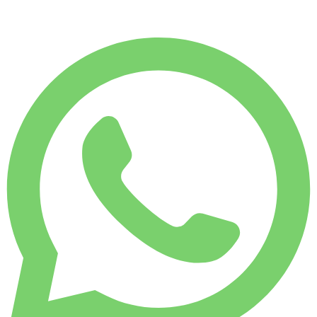
$
272
/ day
WEEKLY RENT
-4%
1,750 KM
$ 1,828
MONTHLY RENT
-7%
7,500 KM
$ 7,589