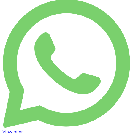
View offer