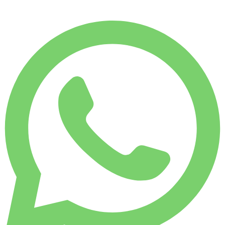
WEEKLY RENT
-4%
1,750 KM
$ 1,828
MONTHLY RENT
-7%
7,500 KM
$ 7,589