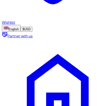
Wishlist
English
$
USD
Partner with us