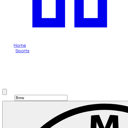
Home
/
Sports
/
Bmw
Bmw Sports rental in Dubai
Browse Bmw Sports options available in Dubai.
Brand