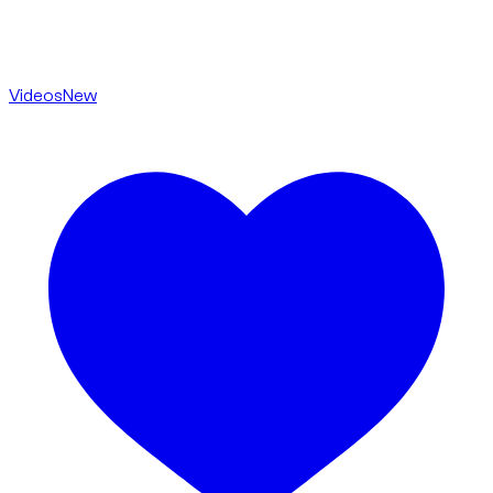
Videos
New