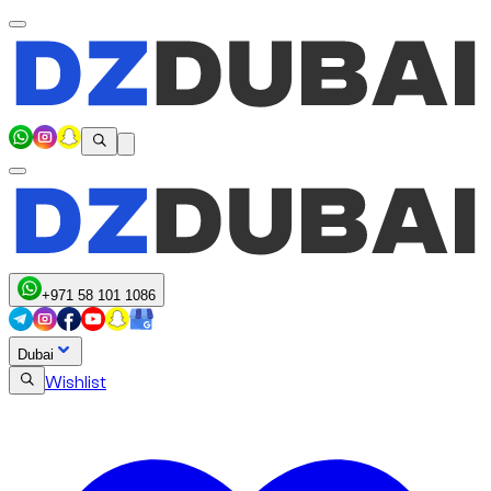
+971 58 101 1086
Dubai
Wishlist