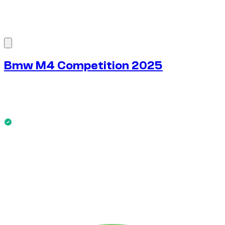
1
/
8
Bmw M4 Competition 2025
$
272
/ day
No deposit available
This Bmw M4 Competition 2025 is available now.
No deposit available
WEEKLY RENT
-4%
$
1,828
1,750 KM
MONTHLY RENT
-7%
$
7,589
7,500 KM
$
272
/ day
WEEKLY RENT
-4%
1,750 KM
$ 1,828
MONTHLY RENT
-7%
7,500 KM
$ 7,589