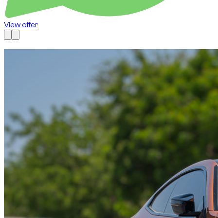
View offer
Available now