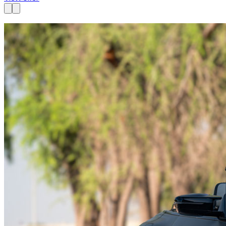
Available now