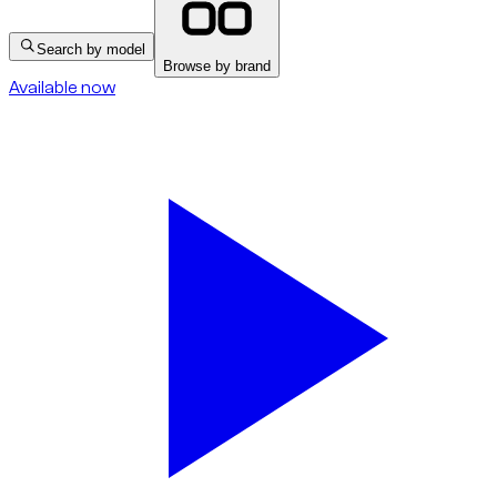
Search by model
Browse by brand
Available now