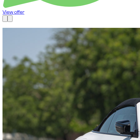
View offer
Available now