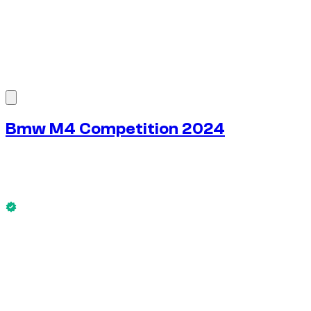
1
/
7
Bmw M4 Competition 2024
$
272
/ day
No deposit available
This Bmw M4 Competition 2024 is available now.
No deposit available
WEEKLY RENT
-4%
$
1,828
1,750 KM
MONTHLY RENT
-7%
$
7,589
7,500 KM