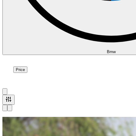
Bmw
Price
Price
1
à
15
sur
15
véhicule
s
Available now