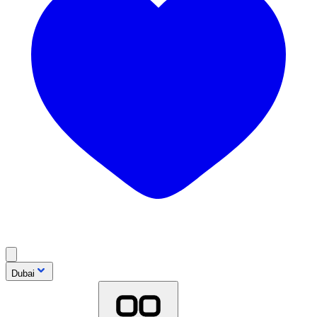
Dubai