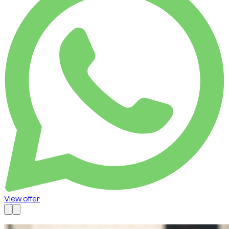
View offer
Available now