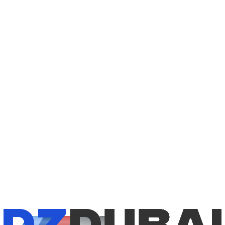
1
/
8