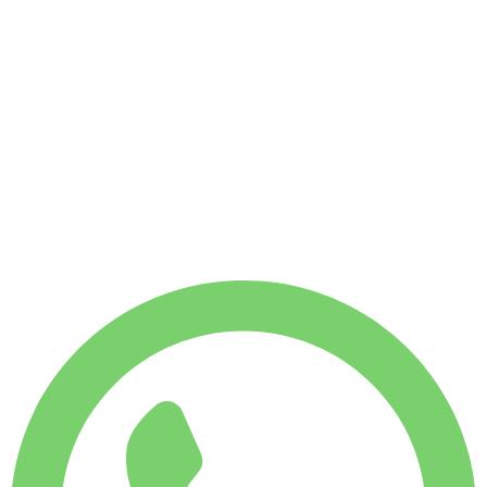
No deposit available
WEEKLY RENT
Save 14%
$
2,450
1,750
KM
MONTHLY RENT
Save 22%
$
9,530
7,500
KM
$
408
/ day
WEEKLY RENT
Save 14%
$ 2,450
MONTHLY RENT
Save 22%
$ 9,530