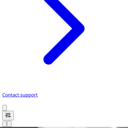
Contact support
2 Bmw M8 vehicles available