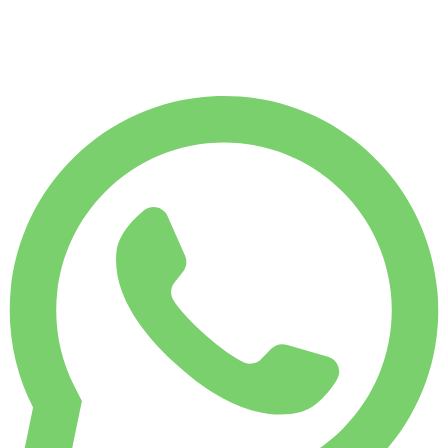
7,500
KM
$
218
/ day
WEEKLY RENT
Save 15%
$ 1,293
MONTHLY RENT
Save 33%
$ 4,343