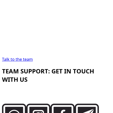
“
In Dubai, renting a car
should be as precise as
the destination demands.
In Dubai, renting a
car should be as precise as the destination
demands.
”
Abdelnour Boumediene
Abdelnour Boumediene, CEO
Dzdubai
CEO, Dzdubai
Talk to the team
TEAM SUPPORT: GET IN TOUCH
WITH US
Speak directly with the Dzdubai team for availability,
booking details and delivery support in Dubai.