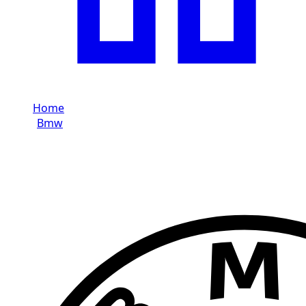
Home
/
Bmw
/
Bmw M8
Rent Bmw M8 in Dubai
Brand