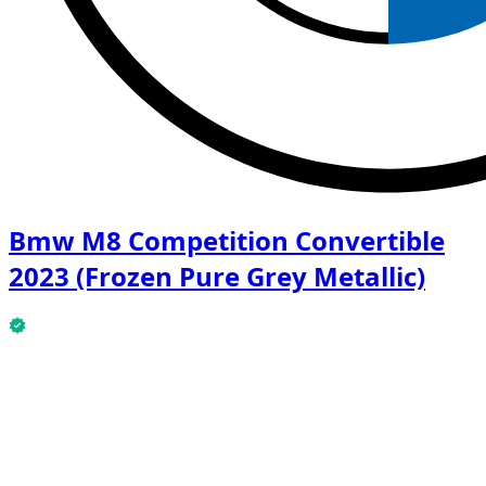
Bmw M8 Competition Convertible
2023 (Frozen Pure Grey Metallic)
This Bmw M8 Competition Convertible 2023 (Frozen
Pure Grey Metallic) is available now.