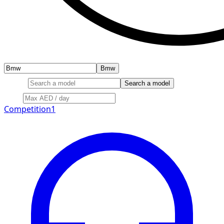
Bmw
Model
Search a model
Price
Competition
1