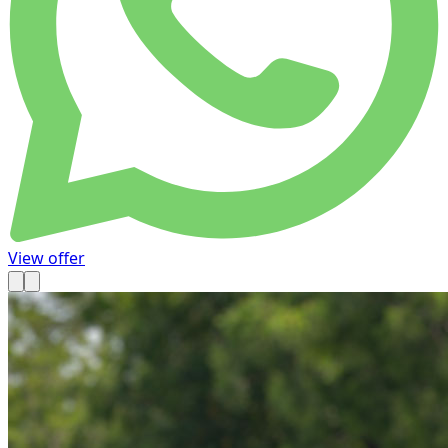
View offer