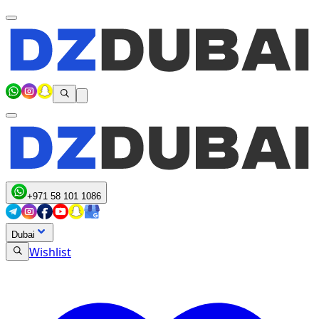
+971 58 101 1086
Dubai
Wishlist