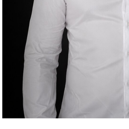
Founder note