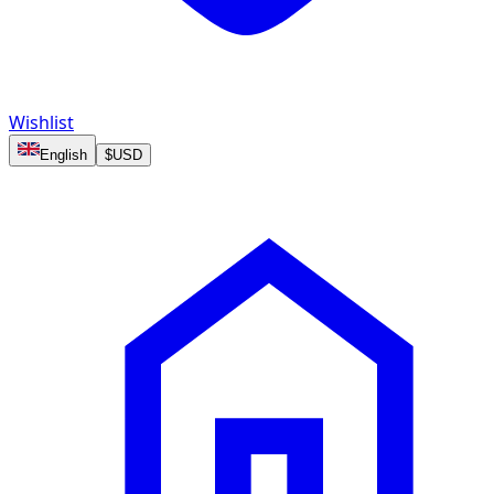
Wishlist
English
$
USD