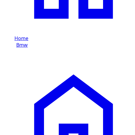
Home
/
Bmw
/
Bmw M8