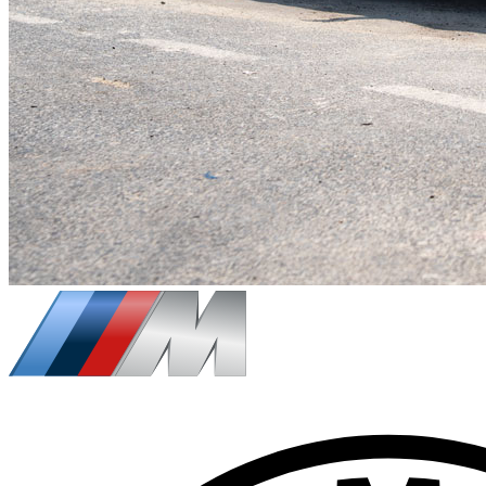
$
218
/ day