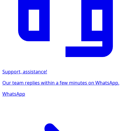
Support, assistance!
Our team replies within a few minutes on WhatsApp.
WhatsApp