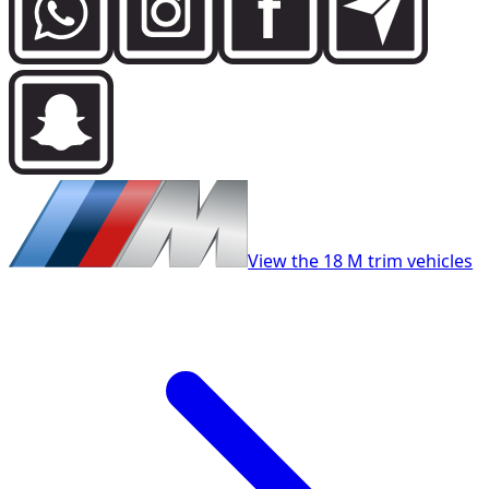
View the 18 M trim vehicles