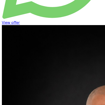
View offer