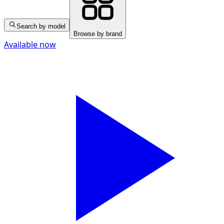
Search by model
Browse by brand
Available now