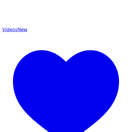
Videos
New