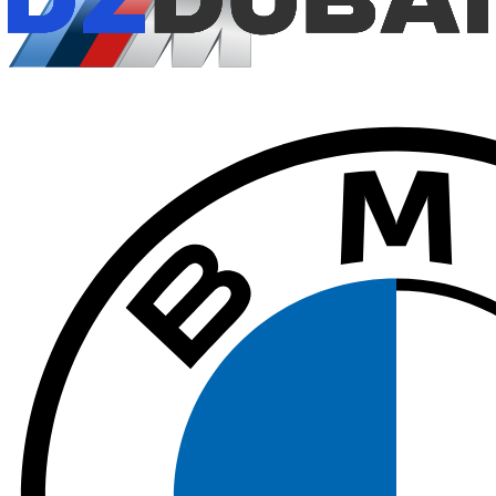
$
408
/ day