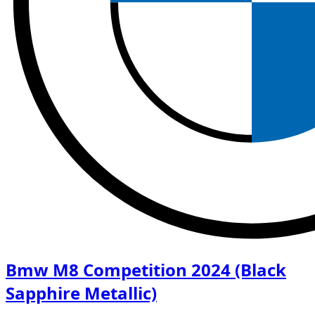
Bmw M8 Competition 2024 (Black
Sapphire Metallic)