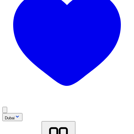
Dubai