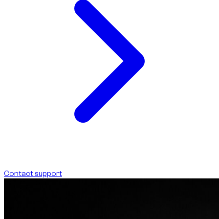
Contact support