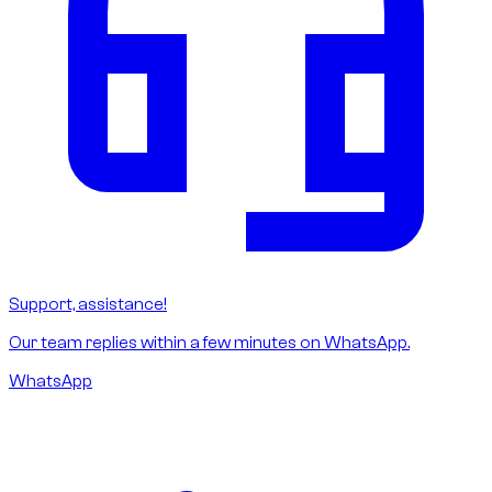
Support, assistance!
Our team replies within a few minutes on WhatsApp.
WhatsApp