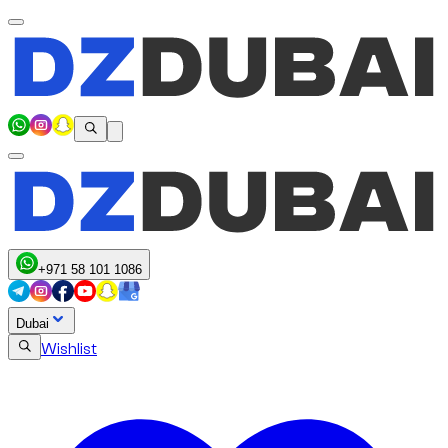
+971 58 101 1086
Dubai
Wishlist