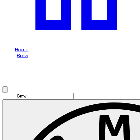
Home
/
Bmw
/
Bmw 5 Series
Rent Bmw 5 Series in Dubai
Brand