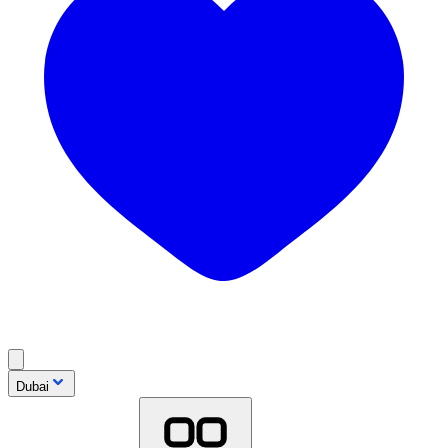
Dubai