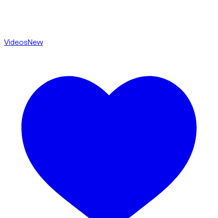
Videos
New