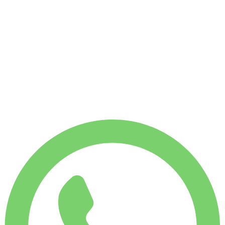
No deposit available
WEEKLY RENT
-14%
$
735
1,750 KM
MONTHLY RENT
-27%
$
2,696
7,500 KM
$
123
/ day
WEEKLY RENT
-14%
$ 735
MONTHLY RENT
-27%
$ 2,696