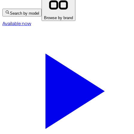
Search by model
Browse by brand
Available now