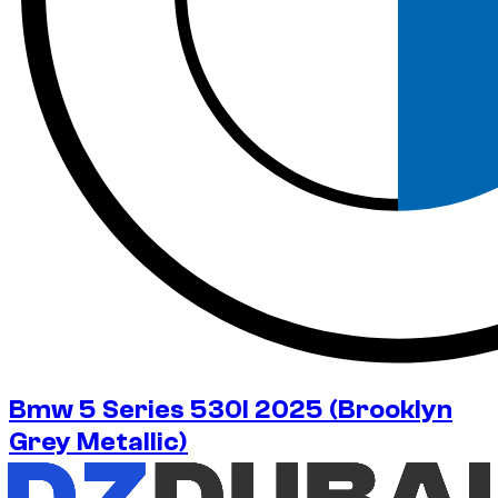
Bmw 5 Series 530I 2025 (Brooklyn
Grey Metallic)
No deposit available