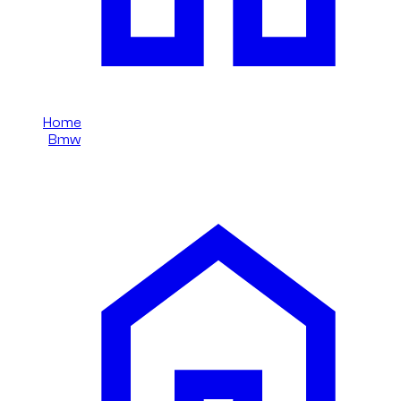
Home
/
Bmw
/
Bmw 5 Series