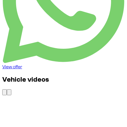
View offer
Vehicle videos