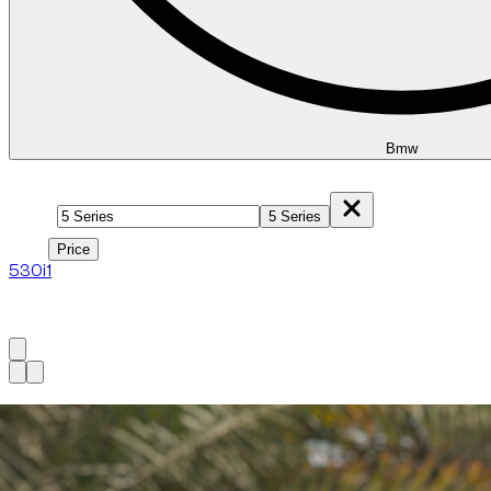
Bmw
Model
5 Series
Price
Price
530i
1
1
à
1
sur
1
véhicule
Available now