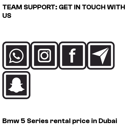
TEAM SUPPORT: GET IN TOUCH WITH
US
Speak directly with the Dzdubai team for availability, booking
details and delivery support in Dubai.
Rental price guide
Bmw 5 Series rental price in Dubai