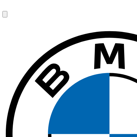
1
/
7
$
123
/ day