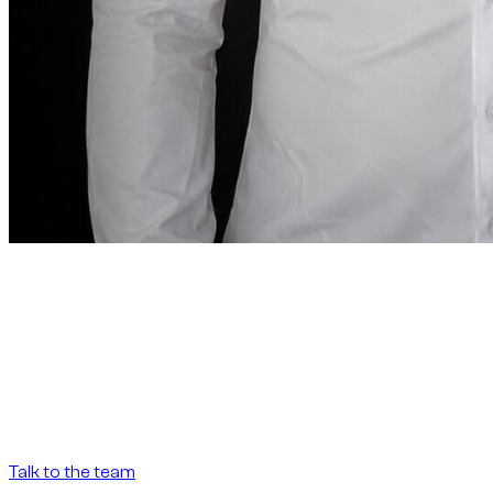
Founder note
“
In Dubai, renting a car
should be as precise as the
destination demands.
In Dubai, renting a car
should be as precise as the destination demands.
”
Abdelnour Boumediene
Abdelnour Boumediene, CEO Dzdubai
CEO, Dzdubai
Talk to the team