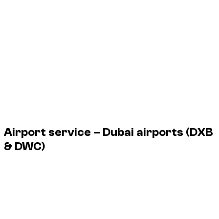
1 Bmw 5 Series available in Dubai, from $ 123/day up to $
123/day.
Vehicle
Daily
Weekly
Monthly
Bmw 5 Series 530i, (Brooklyn Grey
$ 123
$ 735
$ 2,696
Metallic), 2025
1 Bmw 5 Series available in Dubai, from $ 123/day up to $
123/day.
Airport service – Dubai airports
(DXB
& DWC)
Dzdubai organizes vehicle handover at the airport as you exit
the plane, with no agency stop.
Service available 24/7, including night flights.
DXB
Dubai International Airport
DWC
Al Maktoum Airport