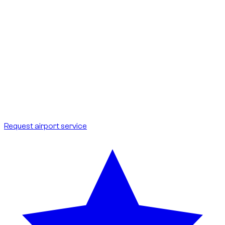
Terminals:
delivery possible at DXB terminals 1, 2 and 3, as well
as DWC.
Meet-up:
vehicle handover right at arrivals, with a sign to
identify you.
Delay:
your flight is tracked; waiting is included if your schedule
shifts.
Fees:
no additional cost for the customer; parking included.
Ideal for international arrivals and departures.
Request airport service