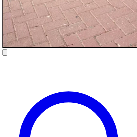
Bmw 5 Series 530i 2025
$ 123
/ day