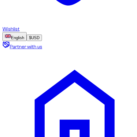
Wishlist
English
$
USD
Partner with us