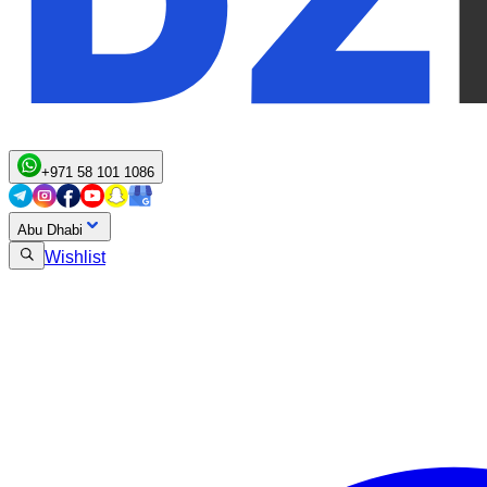
+971 58 101 1086
Abu Dhabi
Wishlist