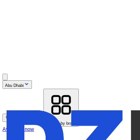
Abu Dhabi
Search by model
Browse by brand
Available now