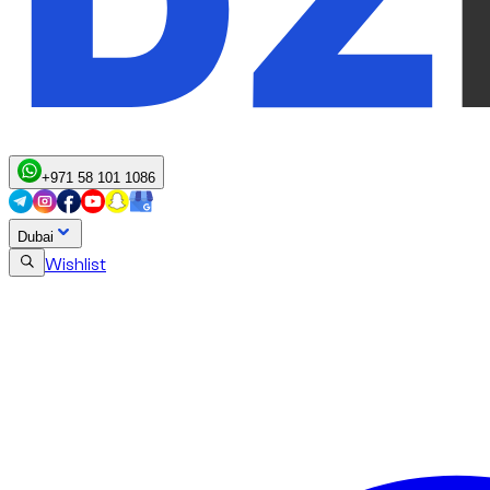
+971 58 101 1086
Dubai
Wishlist