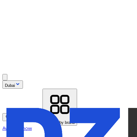
Dubai
Search by model
Browse by brand
Available now