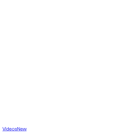
Videos
New