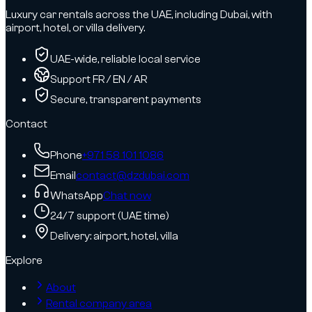
Luxury car rentals across the UAE, including Dubai, with
airport, hotel, or villa delivery.
UAE-wide, reliable local service
Support FR / EN / AR
Secure, transparent payments
Contact
Phone
+971 58 101 1086
Email
contact@dzdubai.com
WhatsApp
Chat now
24/7 support (UAE time)
Delivery: airport, hotel, villa
Explore
About
Rental company area