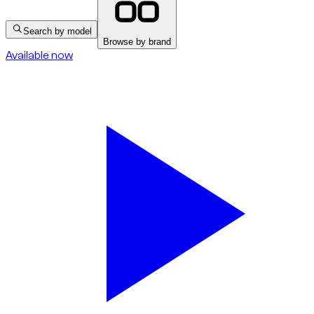
Search by model
Browse by brand
Available now