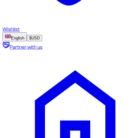
Wishlist
English
$
USD
Partner with us