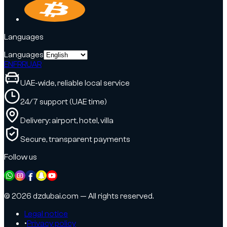
Languages
Languages
EN
FR
RU
AR
UAE-wide, reliable local service
24/7 support (UAE time)
Delivery: airport, hotel, villa
Secure, transparent payments
Follow us
© 2026 dzdubai.com — All rights reserved.
Legal notice
•
Privacy policy