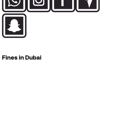
In Dubai, controls are strict and automated. Discipline behind
the wheel keeps fines away.
Fines in Dubai
Fines: charged to the driver. They can appear after the rental
(administrative delay).
How it works
Fines can be triggered by radars (speeding), cameras
(red lights), or checks.
They are not always reported instantly: some fines
appear after a few days.
If a fine occurs during a rental, the standard rule is: the
fine is due by the driver / renter (official amount).