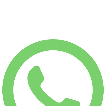
WEEKLY RENT
-4%
$
146
1,750 KM
MONTHLY RENT
-7%
$
608
7,500 KM
$
22
/ day
WEEKLY RENT
-4%
1,750 KM
$ 146
MONTHLY RENT
-7%
7,500 KM
$ 608