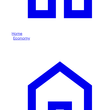
Home
/
Economy
/
MG