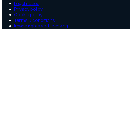
Legal notice
Privacy policy
Cookie policy
Terms & conditions
Image rights and licensing