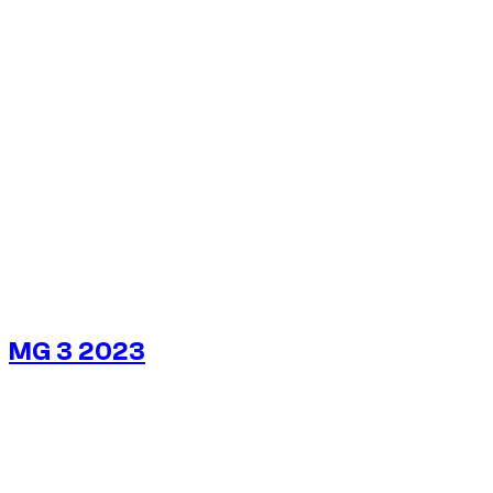
1
/
5
MG 3 2023
$
22
/ day
No deposit available
No deposit available