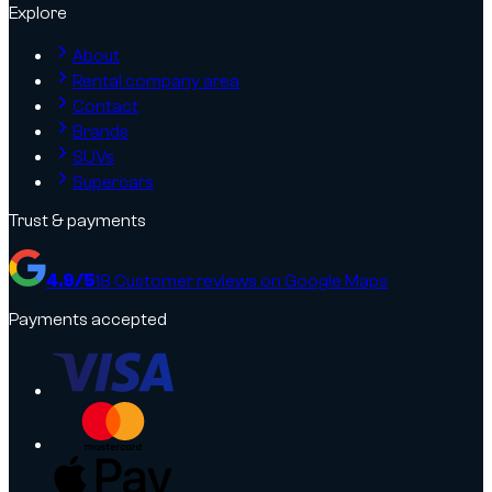
Explore
About
Rental company area
Contact
Brands
SUVs
Supercars
Trust & payments
4.9
/5
18
Customer reviews on Google Maps
Payments accepted