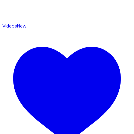
Videos
New