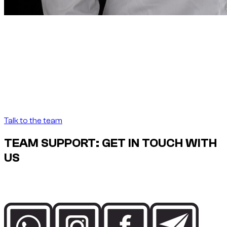
Founder note
“
In Dubai, renting a car
should be as precise as the
destination demands.
In Dubai, renting a car
should be as precise as the destination demands.
”
Abdelnour Boumediene
Abdelnour Boumediene, CEO Dzdubai
CEO, Dzdubai
Talk to the team
TEAM SUPPORT: GET IN TOUCH WITH
US
Speak directly with the Dzdubai team for availability, booking
details and delivery support in Dubai.