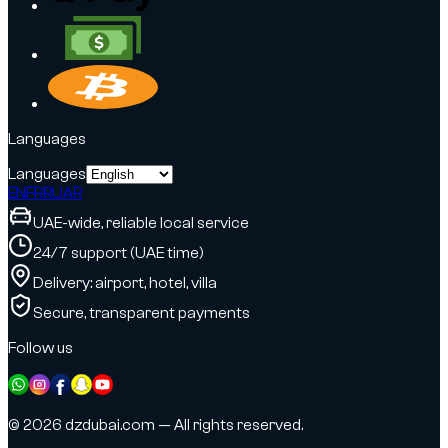
Languages
Languages
EN
FR
RU
AR
UAE-wide, reliable local service
24/7 support (UAE time)
Delivery: airport, hotel, villa
Secure, transparent payments
Follow us
© 2026 dzdubai.com — All rights reserved.