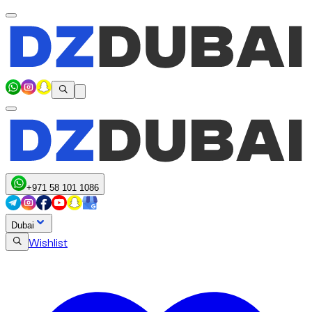
+971 58 101 1086
Dubai
Wishlist