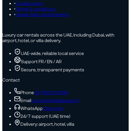
•
Cookie policy
•
Terms & conditions
•
Image rights and licensing
Luxury car rentals across the UAE, including Dubai, with
airport, hotel, or villa delivery.
UAE-wide, reliable local service
Support FR / EN / AR
Secure, transparent payments
Contact
Phone
+971 58 101 1086
Email
contact@dzdubai.com
WhatsApp
Chat now
24/7 support (UAE time)
Delivery: airport, hotel, villa