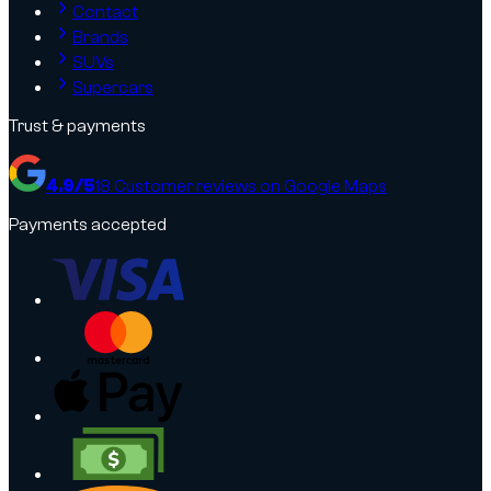
Contact
Brands
SUVs
Supercars
Trust & payments
4.9
/5
18
Customer reviews on Google Maps
Payments accepted