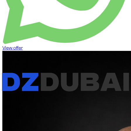
View offer