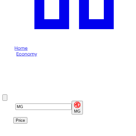
Home
/
Economy
/
MG
MG Economy rental in Dubai
Browse MG Economy options available in Dubai.
Brand
MG
Price
Price
1
à
1
sur
1
véhicule