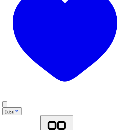
Dubai