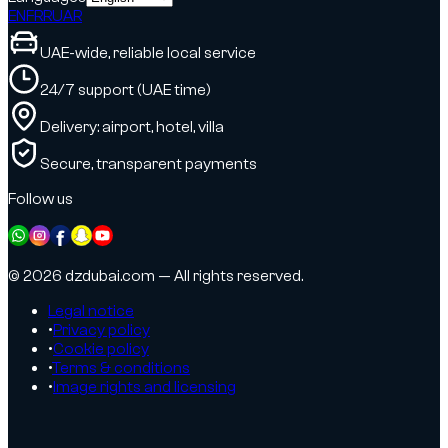
EN
FR
RU
AR
UAE-wide, reliable local service
24/7 support (UAE time)
Delivery: airport, hotel, villa
Secure, transparent payments
Follow us
© 2026 dzdubai.com — All rights reserved.
Legal notice
•
Privacy policy
•
Cookie policy
•
Terms & conditions
•
Image rights and licensing