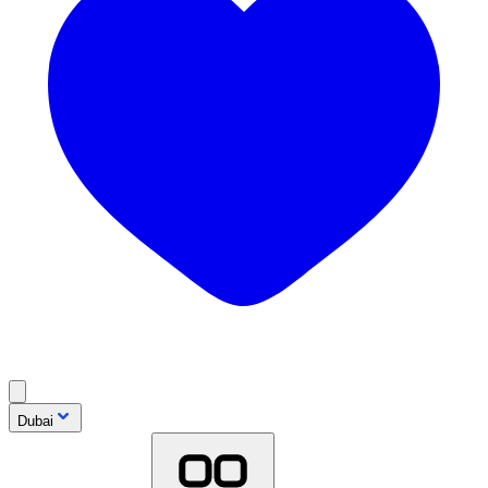
Dubai