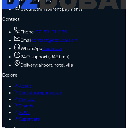
Support FR / EN / AR
Secure, transparent payments
Contact
Phone
+971 58 101 1086
Email
contact@dzdubai.com
WhatsApp
Chat now
24/7 support (UAE time)
Delivery: airport, hotel, villa
Explore
About
Rental company area
Contact
Brands
SUVs
Supercars