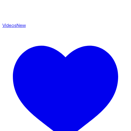
Videos
New