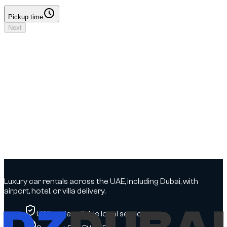
Pickup time
Pickup time
Next
Your booking
Driver details to add
No deposit
Dates & times
Dates to select
Locations
DXB Airport - Terminal 3 → DXB Airport - Terminal 3
Driver
Driver details to add
Insurance
To be confirmed
Options
To be confirmed
Luxury car rentals across the UAE, including Dubai, with
airport, hotel, or villa delivery.
UAE-wide, reliable local service