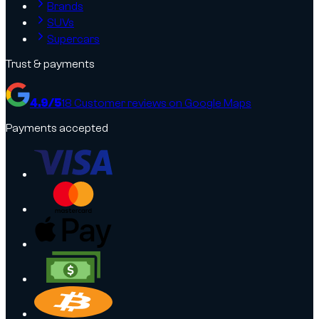
Brands
SUVs
Supercars
Trust & payments
4.9
/5
18
Customer reviews on Google Maps
Payments accepted