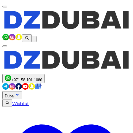
+971 58 101 1086
Dubai
Wishlist