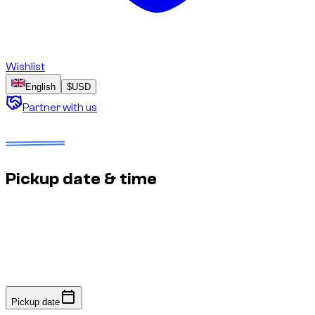
Wishlist
English
$
USD
Partner with us
Dates to select
No deposit
Estimated price to confirm
Pickup date & time
Fast response: we confirm availability within minutes to an
hour. No online payment required.
Pickup date
Pickup date