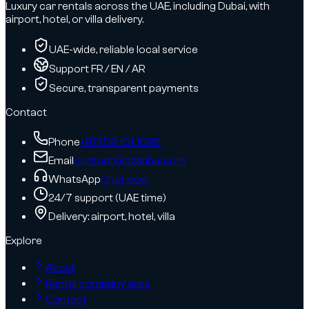
Luxury car rentals across the UAE, including Dubai, with
airport, hotel, or villa delivery.
UAE-wide, reliable local service
Support FR / EN / AR
Secure, transparent payments
Contact
Phone
+971 58 101 1086
Email
contact@dzdubai.com
WhatsApp
Chat now
24/7 support (UAE time)
Delivery: airport, hotel, villa
Explore
About
Rental company area
Contact