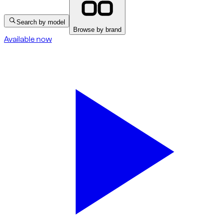
Search by model
Browse by brand
Available now