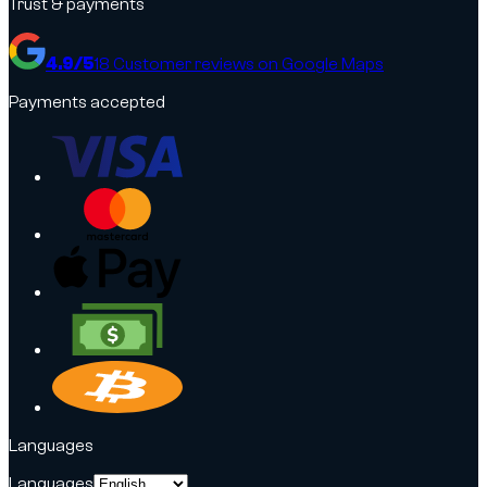
Trust & payments
4.9
/5
18
Customer reviews on Google Maps
Payments accepted
Languages
Languages