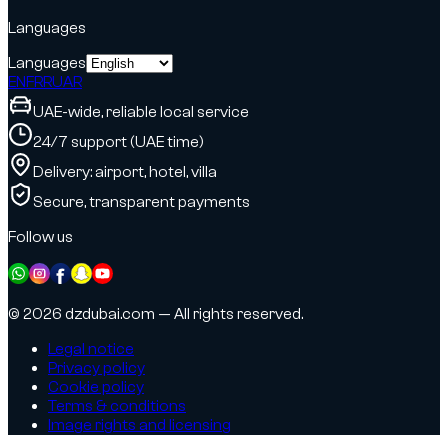
Languages
Languages
EN
FR
RU
AR
UAE-wide, reliable local service
24/7 support (UAE time)
Delivery: airport, hotel, villa
Secure, transparent payments
Follow us
© 2026 dzdubai.com — All rights reserved.
Legal notice
Privacy policy
Cookie policy
Terms & conditions
Image rights and licensing