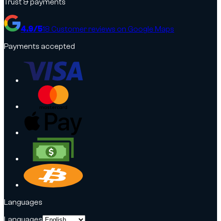
Trust & payments
4.9
/5
18
Customer reviews on Google Maps
Payments accepted
Languages
Languages