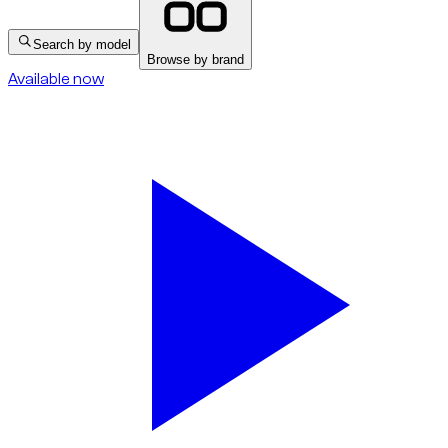
Search by model
Browse by brand
Available now