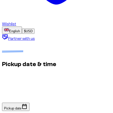
Wishlist
English
$
USD
Partner with us
Dates to select
No deposit
Estimated price to confirm
Pickup date & time
Fast response: we confirm availability within minutes to an
hour. No online payment required.
Pickup date
Pickup date