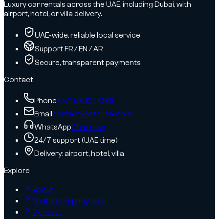
Luxury car rentals across the UAE, including Dubai, with
airport, hotel, or villa delivery.
UAE-wide, reliable local service
Support FR / EN / AR
Secure, transparent payments
Contact
Phone
+971 58 101 1086
Email
contact@dzdubai.com
WhatsApp
Chat now
24/7 support (UAE time)
Delivery: airport, hotel, villa
Explore
About
Rental company area
Contact