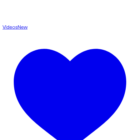
Videos
New