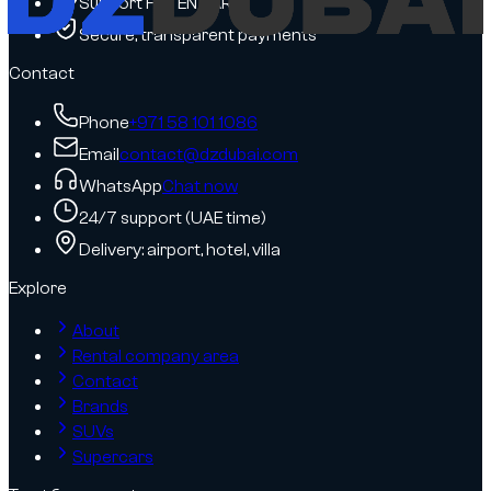
Support FR / EN / AR
Secure, transparent payments
Contact
Phone
+971 58 101 1086
Email
contact@dzdubai.com
WhatsApp
Chat now
24/7 support (UAE time)
Delivery: airport, hotel, villa
Explore
About
Rental company area
Contact
Brands
SUVs
Supercars