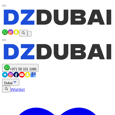
+971 58 101 1086
Dubai
Wishlist