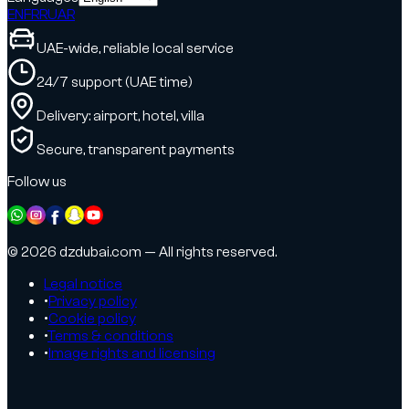
EN
FR
RU
AR
UAE-wide, reliable local service
24/7 support (UAE time)
Delivery: airport, hotel, villa
Secure, transparent payments
Follow us
© 2026 dzdubai.com — All rights reserved.
Legal notice
•
Privacy policy
•
Cookie policy
•
Terms & conditions
•
Image rights and licensing