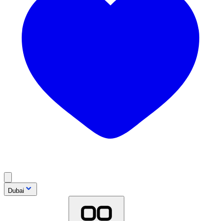
Dubai