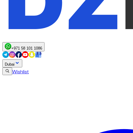
+971 58 101 1086
Dubai
Wishlist