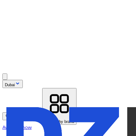
Dubai
Search by model
Browse by brand
Available now