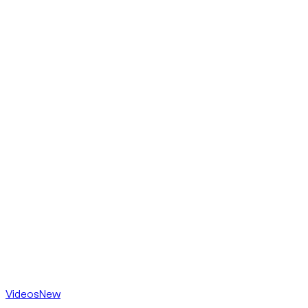
Videos
New