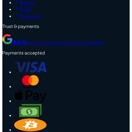
Brands
SUVs
Supercars
Trust & payments
4.9
/5
18
Customer reviews on Google Maps
Payments accepted