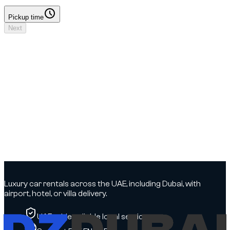
Pickup time
Pickup time
Next
Your booking
Driver details to add
No deposit
Dates & times
Dates to select
Locations
DXB Airport - Terminal 3 → DXB Airport - Terminal 3
Driver
Driver details to add
Insurance
To be confirmed
Options
To be confirmed
Luxury car rentals across the UAE, including Dubai, with
airport, hotel, or villa delivery.
UAE-wide, reliable local service