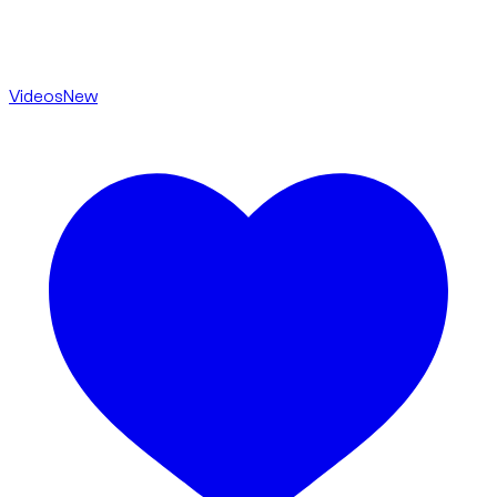
Videos
New