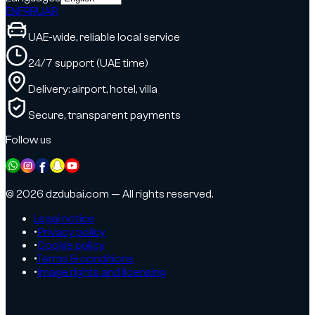
EN
FR
RU
AR
UAE-wide, reliable local service
24/7 support (UAE time)
Delivery: airport, hotel, villa
Secure, transparent payments
Follow us
© 2026 dzdubai.com — All rights reserved.
Legal notice
•
Privacy policy
•
Cookie policy
•
Terms & conditions
•
Image rights and licensing