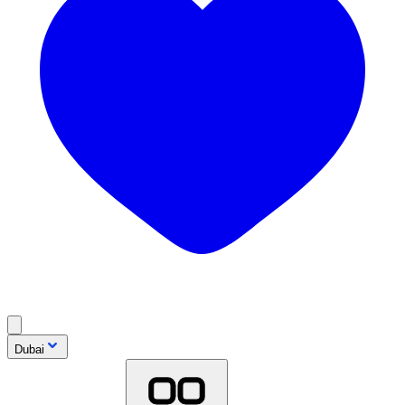
Dubai