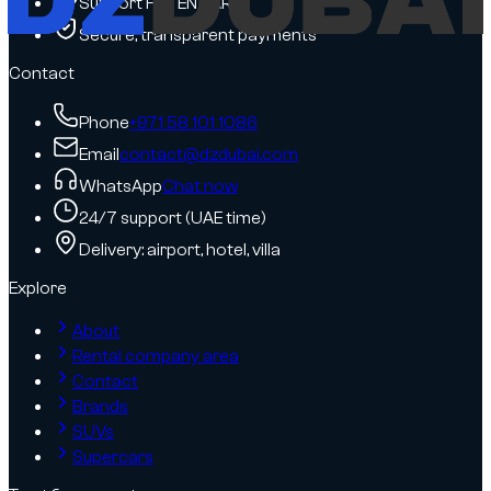
Support FR / EN / AR
Secure, transparent payments
Contact
Phone
+971 58 101 1086
Email
contact@dzdubai.com
WhatsApp
Chat now
24/7 support (UAE time)
Delivery: airport, hotel, villa
Explore
About
Rental company area
Contact
Brands
SUVs
Supercars