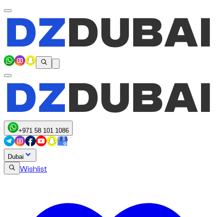
+971 58 101 1086
Dubai
Wishlist