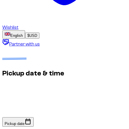
Wishlist
English
$
USD
Partner with us
Dates to select
No deposit
Estimated price to confirm
Pickup date & time
Fast response: we confirm availability within minutes to an
hour. No online payment required.
Pickup date
Pickup date