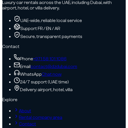
Luxury car rentals across the UAE, including Dubai, with
airport, hotel, or villa delivery.
UAE-wide, reliable local service
Support FR / EN / AR
Secure, transparent payments
Contact
Phone
+971 58 101 1086
Email
contact@dzdubai.com
WhatsApp
Chat now
24/7 support (UAE time)
Delivery: airport, hotel, villa
Explore
About
Rental company area
Contact