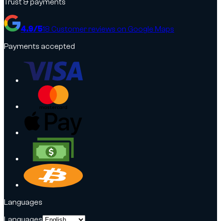
Trust & payments
4.9
/5
18
Customer reviews on Google Maps
Payments accepted
Languages
Languages