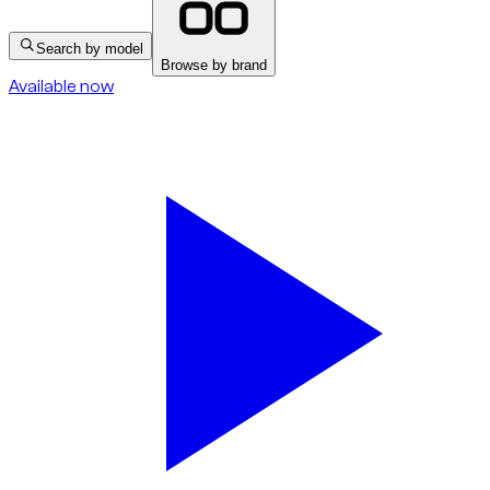
Search by model
Browse by brand
Available now