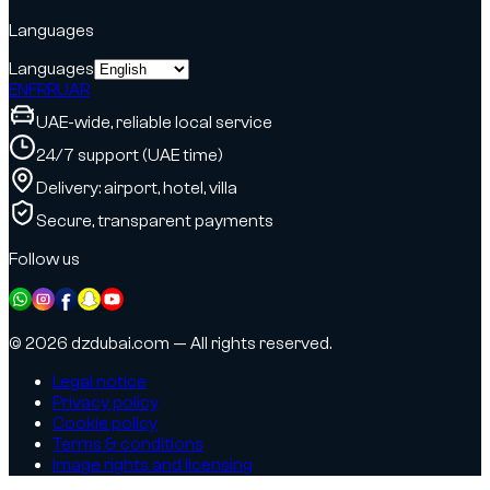
Languages
Languages
EN
FR
RU
AR
UAE-wide, reliable local service
24/7 support (UAE time)
Delivery: airport, hotel, villa
Secure, transparent payments
Follow us
© 2026 dzdubai.com — All rights reserved.
Legal notice
Privacy policy
Cookie policy
Terms & conditions
Image rights and licensing