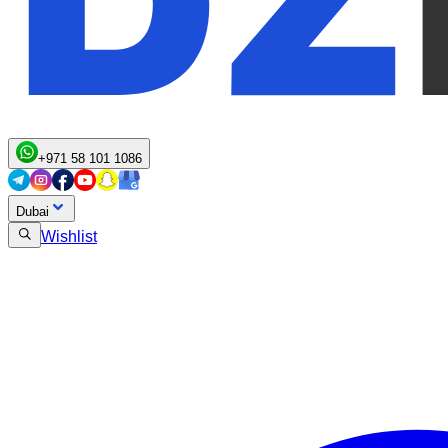
+971 58 101 1086
Dubai
Wishlist