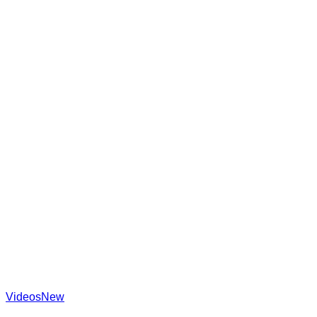
Videos
New