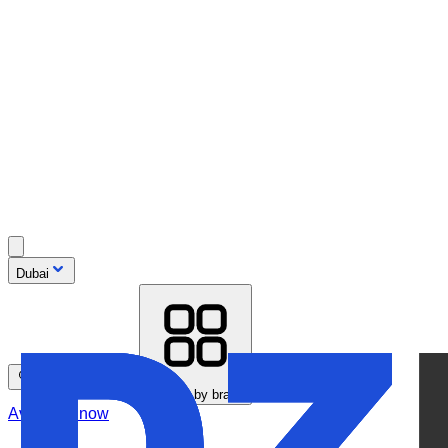
Dubai
Search by model
Browse by brand
Available now