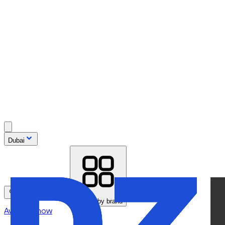
Dubai
Search by model
Browse by brand
Available now