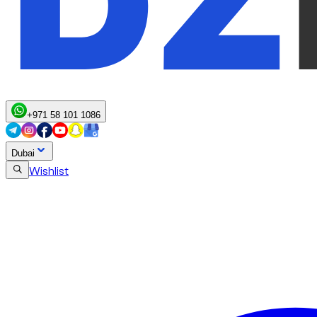
+971 58 101 1086
Dubai
Wishlist