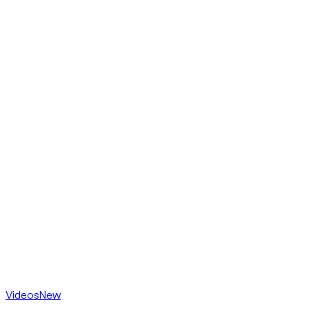
Videos
New