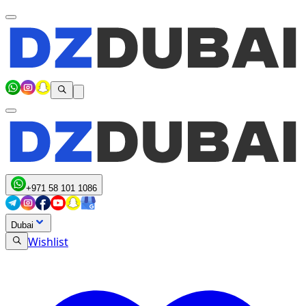
+971 58 101 1086
Dubai
Wishlist