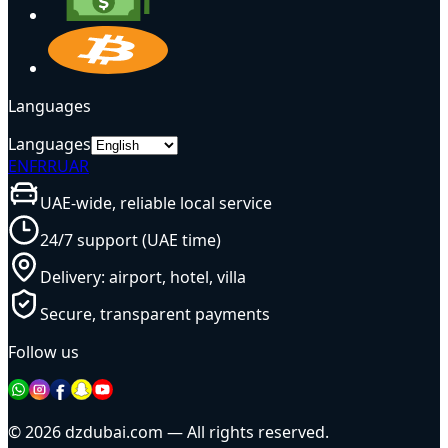
Languages
Languages
EN
FR
RU
AR
UAE-wide, reliable local service
24/7 support (UAE time)
Delivery: airport, hotel, villa
Secure, transparent payments
Follow us
© 2026 dzdubai.com — All rights reserved.