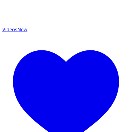
Videos
New