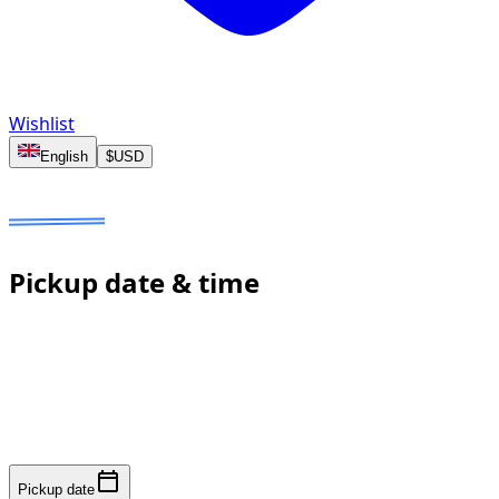
Wishlist
English
$
USD
Dates to select
No deposit
Estimated price to confirm
Pickup date & time
Fast response: we confirm availability within minutes to
an hour. No online payment required.
Pickup date
Pickup date