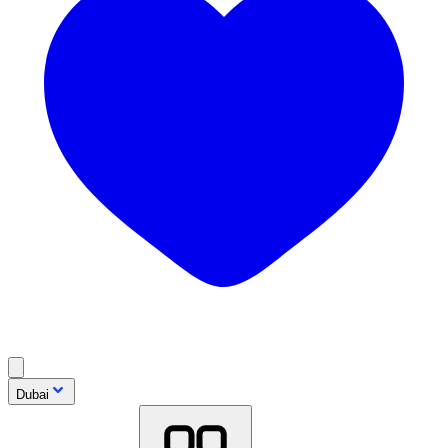
Dubai