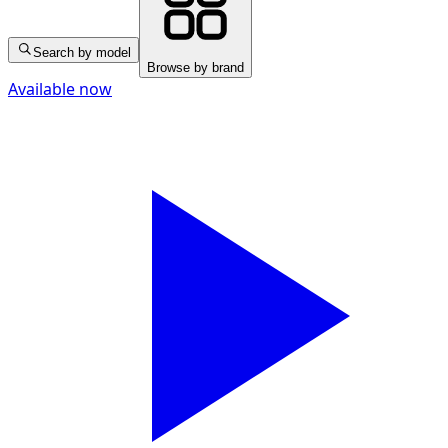
Search by model
Browse by brand
Available now