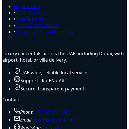
Legal notice
•
Privacy policy
•
Cookie policy
•
Terms & conditions
•
Image rights and licensing
Luxury car rentals across the UAE, including Dubai, with
airport, hotel, or villa delivery.
UAE-wide, reliable local service
Support FR / EN / AR
Secure, transparent payments
Contact
Phone
+971 58 101 1086
Email
contact@dzdubai.com
WhatsApp
Chat now