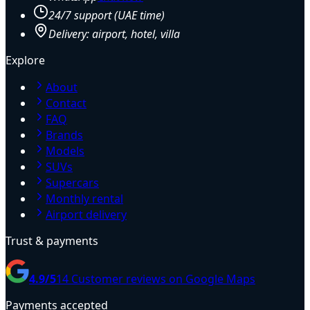
24/7 support (UAE time)
Delivery: airport, hotel, villa
Explore
About
Contact
FAQ
Brands
Models
SUVs
Supercars
Monthly rental
Airport delivery
Trust & payments
4.9
/5
14
Customer reviews on Google Maps
Payments accepted