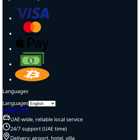
Languages
Languages
EN
FR
RU
AR
UAE-wide, reliable local service
24/7 support (UAE time)
Delivery: airport, hotel, villa