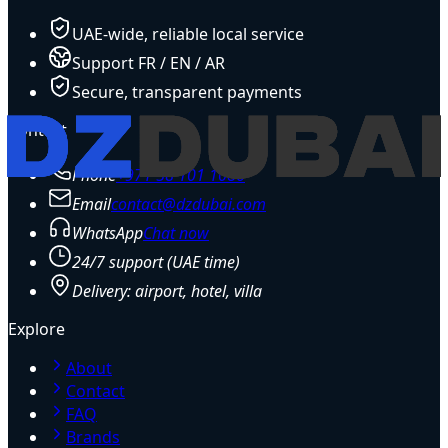
UAE-wide, reliable local service
Support FR / EN / AR
Secure, transparent payments
Contact
Phone
+971 58 101 1086
Email
contact@dzdubai.com
WhatsApp
Chat now
24/7 support (UAE time)
Delivery: airport, hotel, villa
Explore
About
Contact
FAQ
Brands