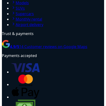
Models
SUVs
Supercars
Monthly rental
Airport delivery
Trust & payments
4.9
/5
14
Customer reviews on Google Maps
Payments accepted