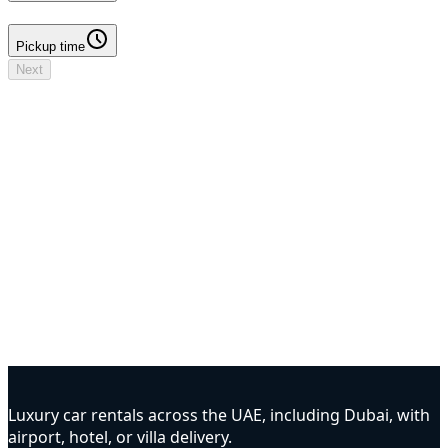
Pickup time
Pickup time
Next
Your booking
Driver details to add
No deposit
Dates & times
Dates to select
Locations
DXB Airport - Terminal 3 → DXB Airport - Terminal 3
Driver
Driver details to add
Insurance
To be confirmed
Options
To be confirmed
Luxury car rentals across the UAE, including Dubai, with
airport, hotel, or villa delivery.