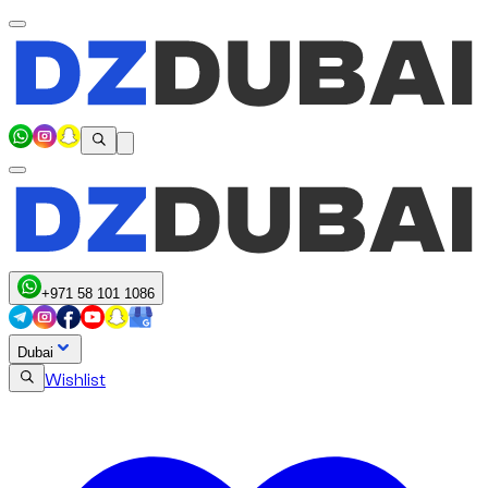
+971 58 101 1086
Dubai
Wishlist