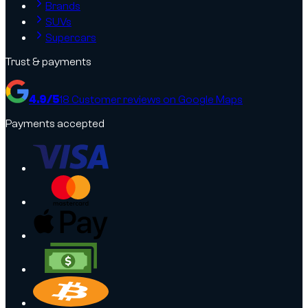
Brands
SUVs
Supercars
Trust & payments
4.9
/5
18
Customer reviews on Google Maps
Payments accepted