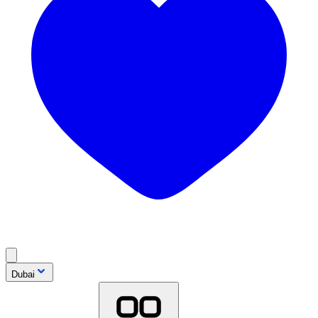
Dubai