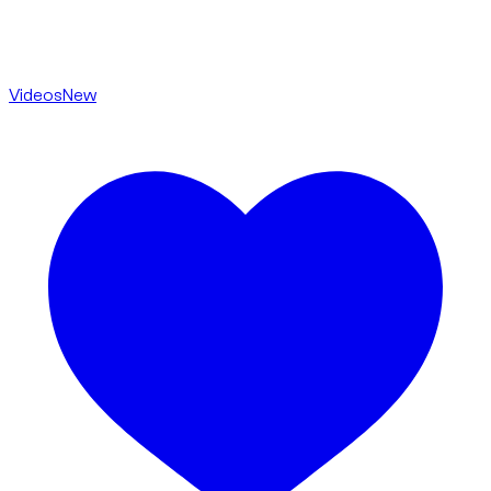
Videos
New