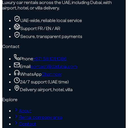
Luxury car rentals across the UAE, including Dubai, with
airport, hotel, or villa delivery.
UAE-wide, reliable local service
Support FR / EN / AR
Secure, transparent payments
Contact
Phone
+971 58 101 1086
Email
contact@dzdubai.com
WhatsApp
Chat now
24/7 support (UAE time)
Delivery: airport, hotel, villa
Explore
About
Rental company area
Contact