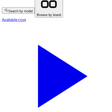
Search by model
Browse by brand
Available now