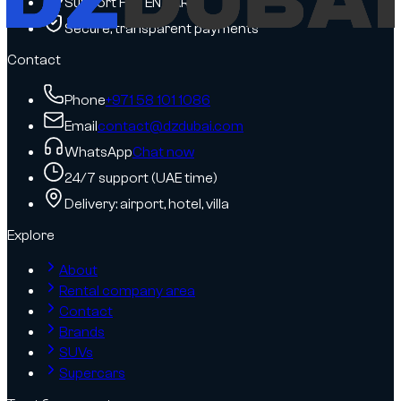
Support FR / EN / AR
Secure, transparent payments
Contact
Phone
+971 58 101 1086
Email
contact@dzdubai.com
WhatsApp
Chat now
24/7 support (UAE time)
Delivery: airport, hotel, villa
Explore
About
Rental company area
Contact
Brands
SUVs
Supercars