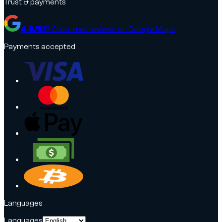
Trust & payments
4.9
/5
18
Customer reviews on Google Maps
Payments accepted
Languages
Languages