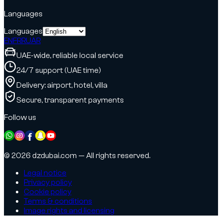
Languages
Languages
EN
FR
RU
AR
UAE-wide, reliable local service
24/7 support (UAE time)
Delivery: airport, hotel, villa
Secure, transparent payments
Follow us
© 2026 dzdubai.com — All rights reserved.
Legal notice
Privacy policy
Cookie policy
Terms & conditions
Image rights and licensing