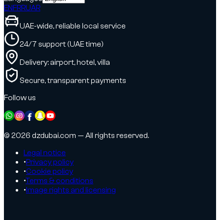
EN
FR
RU
AR
UAE-wide, reliable local service
24/7 support (UAE time)
Delivery: airport, hotel, villa
Secure, transparent payments
Follow us
© 2026 dzdubai.com — All rights reserved.
Legal notice
•
Privacy policy
•
Cookie policy
•
Terms & conditions
•
Image rights and licensing