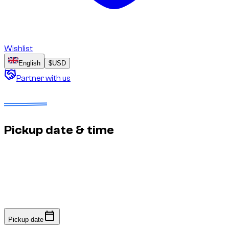
Wishlist
English
$
USD
Partner with us
Dates to select
No deposit
Estimated price to confirm
Pickup date & time
Fast response: we confirm availability within minutes to an
hour. No online payment required.
Pickup date
Pickup date