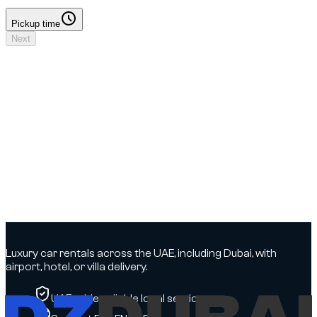
Pickup time
Pickup time
Next
Your booking
Driver details to add
No deposit
Dates & times
Dates to select
Locations
DXB Airport - Terminal 3 → DXB Airport - Terminal 3
Driver
Driver details to add
Insurance
To be confirmed
Options
To be confirmed
Luxury car rentals across the UAE, including Dubai, with
airport, hotel, or villa delivery.
UAE-wide, reliable local service